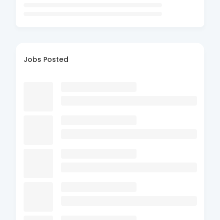
Jobs Posted