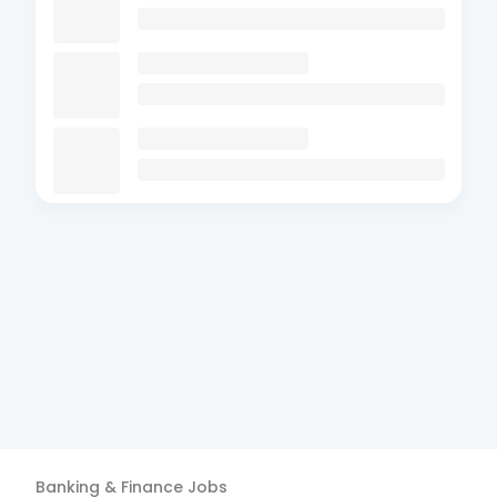
Banking & Finance
Jobs