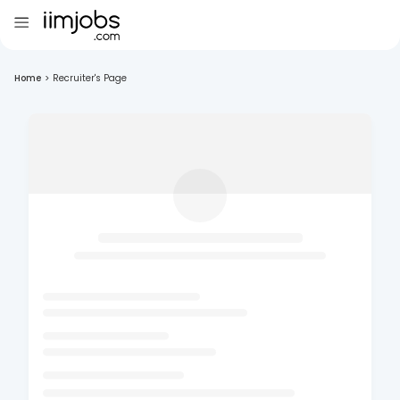
Home
>
Recruiter's Page