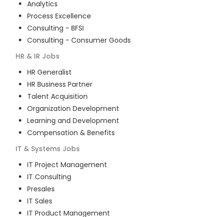
Analytics
Process Excellence
Consulting - BFSI
Consulting - Consumer Goods
HR & IR
Jobs
HR Generalist
HR Business Partner
Talent Acquisition
Organization Development
Learning and Development
Compensation & Benefits
IT & Systems
Jobs
IT Project Management
IT Consulting
Presales
IT Sales
IT Product Management