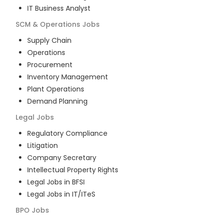
IT Business Analyst
SCM & Operations
Jobs
Supply Chain
Operations
Procurement
Inventory Management
Plant Operations
Demand Planning
Legal
Jobs
Regulatory Compliance
Litigation
Company Secretary
Intellectual Property Rights
Legal Jobs in BFSI
Legal Jobs in IT/ITeS
BPO
Jobs