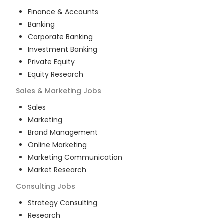
Finance & Accounts
Banking
Corporate Banking
Investment Banking
Private Equity
Equity Research
Sales & Marketing
Jobs
Sales
Marketing
Brand Management
Online Marketing
Marketing Communication
Market Research
Consulting
Jobs
Strategy Consulting
Research