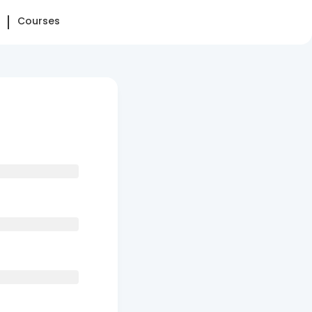
Courses