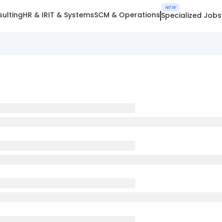
NEW
ulting
HR & IR
IT & Systems
SCM & Operations
Specialized Jobs