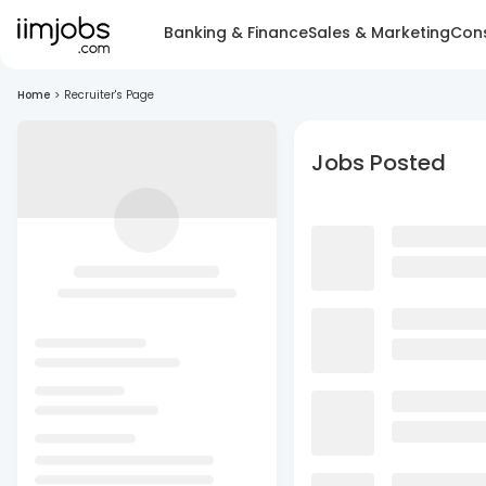
Banking & Finance
Sales & Marketing
Cons
Home
>
Recruiter's Page
Jobs Posted