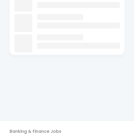
Banking & Finance
Jobs