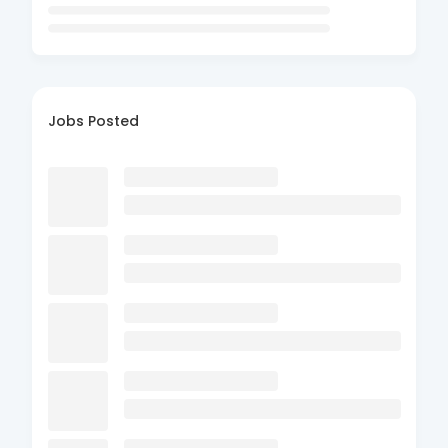
Jobs Posted