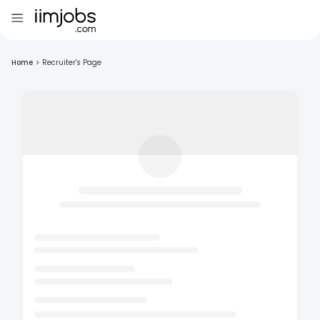
Home
>
Recruiter's Page