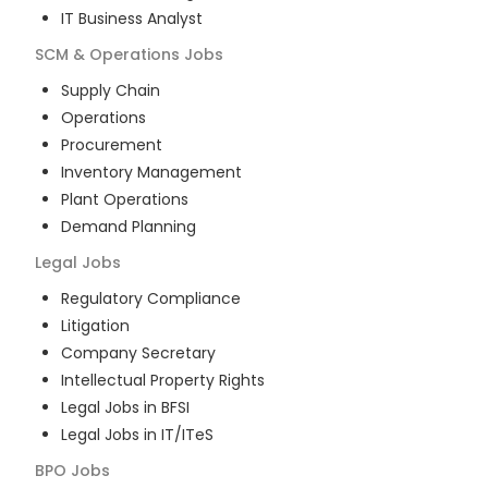
IT Business Analyst
SCM & Operations
Jobs
Supply Chain
Operations
Procurement
Inventory Management
Plant Operations
Demand Planning
Legal
Jobs
Regulatory Compliance
Litigation
Company Secretary
Intellectual Property Rights
Legal Jobs in BFSI
Legal Jobs in IT/ITeS
BPO
Jobs