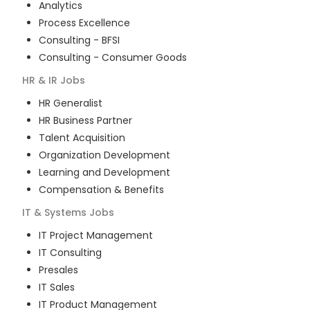
Analytics
Process Excellence
Consulting - BFSI
Consulting - Consumer Goods
HR & IR
Jobs
HR Generalist
HR Business Partner
Talent Acquisition
Organization Development
Learning and Development
Compensation & Benefits
IT & Systems
Jobs
IT Project Management
IT Consulting
Presales
IT Sales
IT Product Management