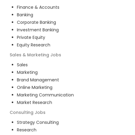
Finance & Accounts
Banking
Corporate Banking
Investment Banking
Private Equity
Equity Research
Sales & Marketing
Jobs
Sales
Marketing
Brand Management
Online Marketing
Marketing Communication
Market Research
Consulting
Jobs
Strategy Consulting
Research