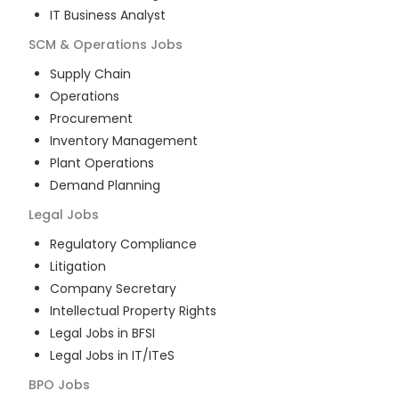
IT Business Analyst
SCM & Operations
Jobs
Supply Chain
Operations
Procurement
Inventory Management
Plant Operations
Demand Planning
Legal
Jobs
Regulatory Compliance
Litigation
Company Secretary
Intellectual Property Rights
Legal Jobs in BFSI
Legal Jobs in IT/ITeS
BPO
Jobs