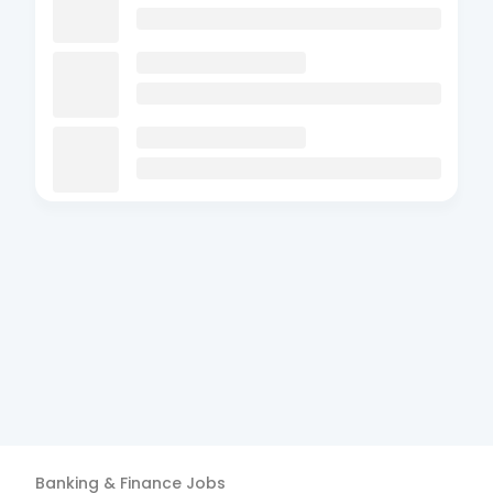
Banking & Finance
Jobs