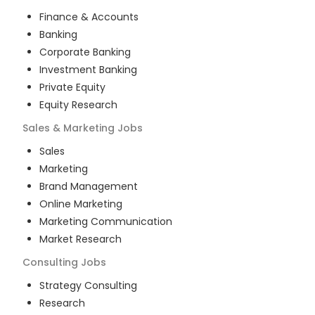
Finance & Accounts
Banking
Corporate Banking
Investment Banking
Private Equity
Equity Research
Sales & Marketing
Jobs
Sales
Marketing
Brand Management
Online Marketing
Marketing Communication
Market Research
Consulting
Jobs
Strategy Consulting
Research