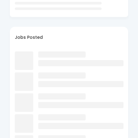
Jobs Posted