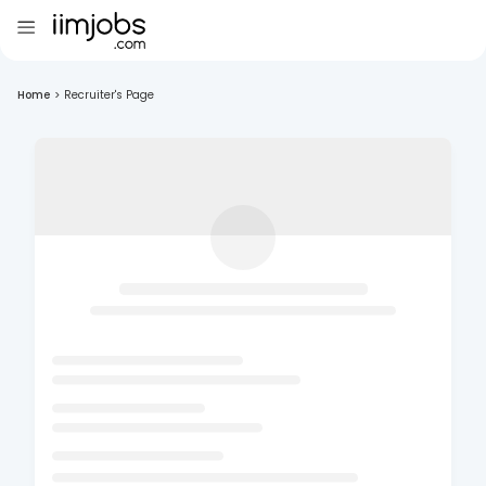
Home
>
Recruiter's Page