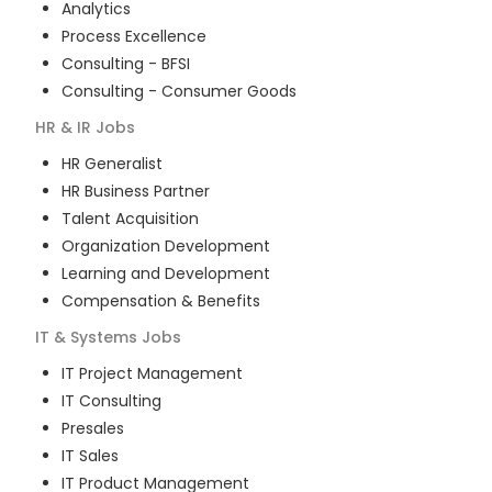
Analytics
Process Excellence
Consulting - BFSI
Consulting - Consumer Goods
HR & IR
Jobs
HR Generalist
HR Business Partner
Talent Acquisition
Organization Development
Learning and Development
Compensation & Benefits
IT & Systems
Jobs
IT Project Management
IT Consulting
Presales
IT Sales
IT Product Management