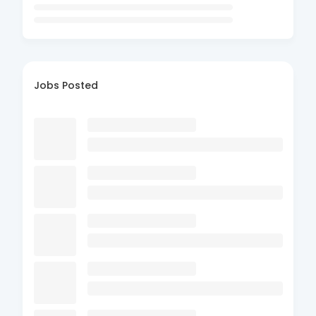
Jobs Posted