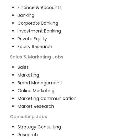
Finance & Accounts
Banking
Corporate Banking
Investment Banking
Private Equity
Equity Research
Sales & Marketing
Jobs
Sales
Marketing
Brand Management
Online Marketing
Marketing Communication
Market Research
Consulting
Jobs
Strategy Consulting
Research