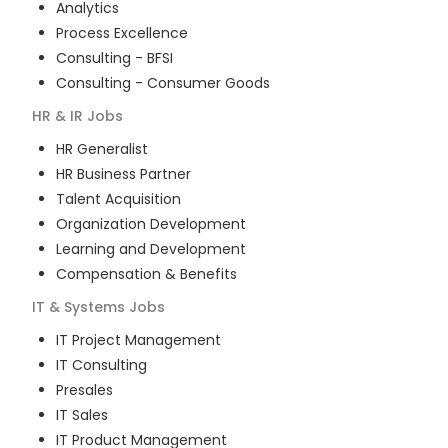
Analytics
Process Excellence
Consulting - BFSI
Consulting - Consumer Goods
HR & IR
Jobs
HR Generalist
HR Business Partner
Talent Acquisition
Organization Development
Learning and Development
Compensation & Benefits
IT & Systems
Jobs
IT Project Management
IT Consulting
Presales
IT Sales
IT Product Management