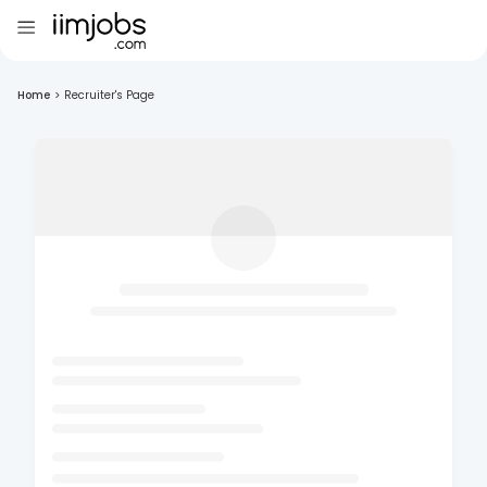
Home
>
Recruiter's Page