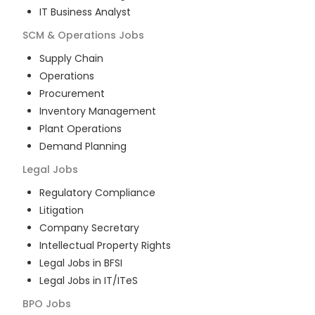
IT Business Analyst
SCM & Operations
Jobs
Supply Chain
Operations
Procurement
Inventory Management
Plant Operations
Demand Planning
Legal
Jobs
Regulatory Compliance
Litigation
Company Secretary
Intellectual Property Rights
Legal Jobs in BFSI
Legal Jobs in IT/ITeS
BPO
Jobs