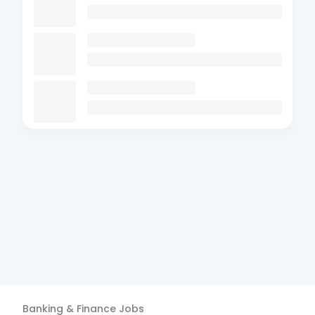
Banking & Finance
Jobs