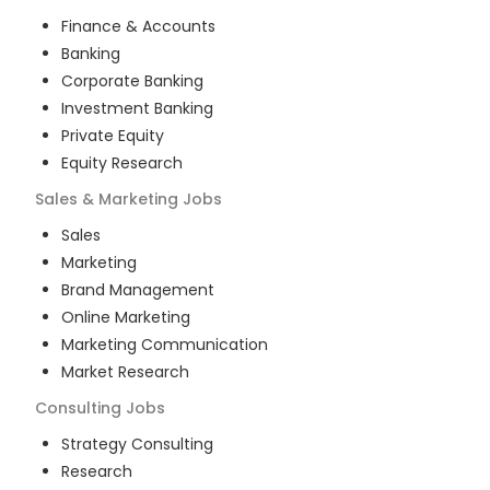
Finance & Accounts
Banking
Corporate Banking
Investment Banking
Private Equity
Equity Research
Sales & Marketing
Jobs
Sales
Marketing
Brand Management
Online Marketing
Marketing Communication
Market Research
Consulting
Jobs
Strategy Consulting
Research