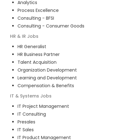
Analytics
Process Excellence
Consulting - BFSI
Consulting - Consumer Goods
HR & IR
Jobs
HR Generalist
HR Business Partner
Talent Acquisition
Organization Development
Learning and Development
Compensation & Benefits
IT & Systems
Jobs
IT Project Management
IT Consulting
Presales
IT Sales
IT Product Management