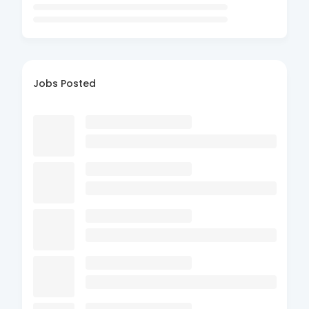
Jobs Posted