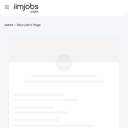
Home
>
Recruiter's Page