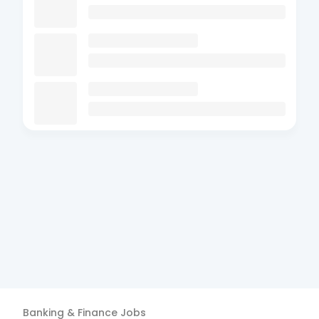
Banking & Finance
Jobs