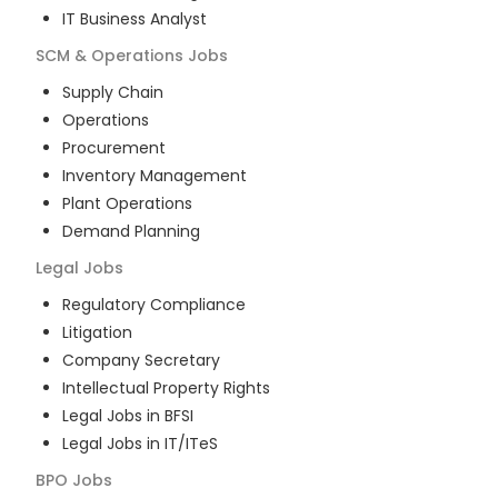
IT Business Analyst
SCM & Operations
Jobs
Supply Chain
Operations
Procurement
Inventory Management
Plant Operations
Demand Planning
Legal
Jobs
Regulatory Compliance
Litigation
Company Secretary
Intellectual Property Rights
Legal Jobs in BFSI
Legal Jobs in IT/ITeS
BPO
Jobs