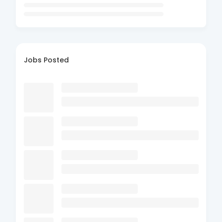
Jobs Posted