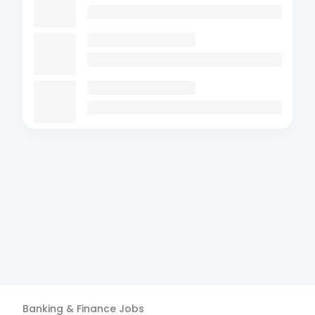
Banking & Finance
Jobs