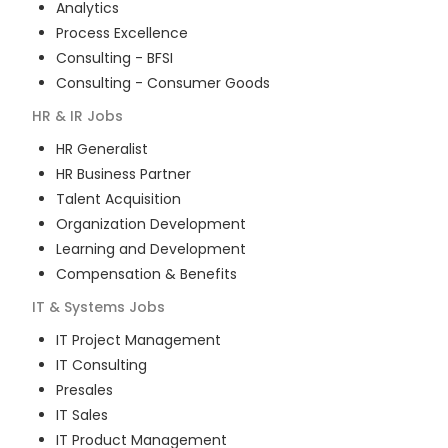
Analytics
Process Excellence
Consulting - BFSI
Consulting - Consumer Goods
HR & IR
Jobs
HR Generalist
HR Business Partner
Talent Acquisition
Organization Development
Learning and Development
Compensation & Benefits
IT & Systems
Jobs
IT Project Management
IT Consulting
Presales
IT Sales
IT Product Management