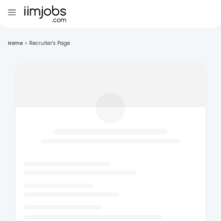
Home
>
Recruiter's Page