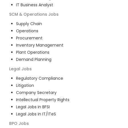
IT Business Analyst
SCM & Operations
Jobs
Supply Chain
Operations
Procurement
Inventory Management
Plant Operations
Demand Planning
Legal
Jobs
Regulatory Compliance
Litigation
Company Secretary
Intellectual Property Rights
Legal Jobs in BFSI
Legal Jobs in IT/ITeS
BPO
Jobs