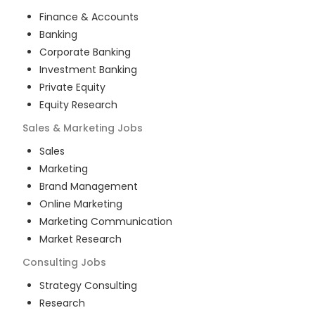
Finance & Accounts
Banking
Corporate Banking
Investment Banking
Private Equity
Equity Research
Sales & Marketing
Jobs
Sales
Marketing
Brand Management
Online Marketing
Marketing Communication
Market Research
Consulting
Jobs
Strategy Consulting
Research