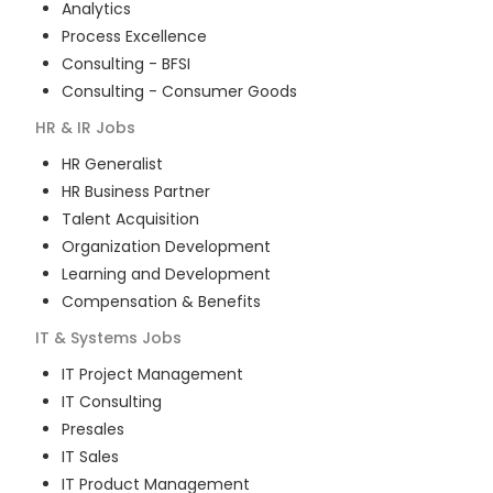
Analytics
Process Excellence
Consulting - BFSI
Consulting - Consumer Goods
HR & IR
Jobs
HR Generalist
HR Business Partner
Talent Acquisition
Organization Development
Learning and Development
Compensation & Benefits
IT & Systems
Jobs
IT Project Management
IT Consulting
Presales
IT Sales
IT Product Management