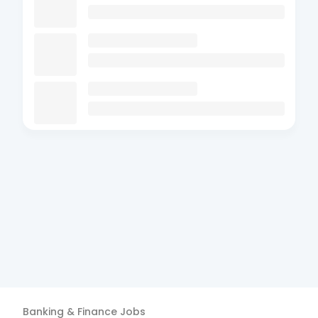
Banking & Finance
Jobs