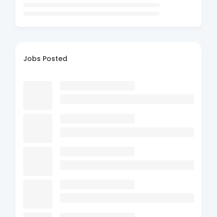
Jobs Posted