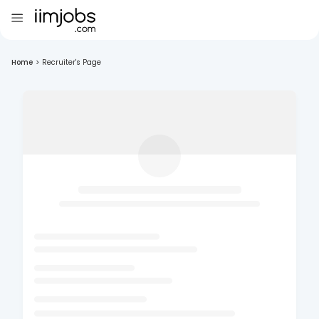
Home
>
Recruiter's Page