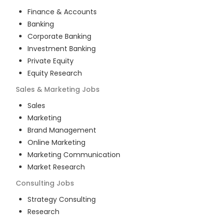
Finance & Accounts
Banking
Corporate Banking
Investment Banking
Private Equity
Equity Research
Sales & Marketing
Jobs
Sales
Marketing
Brand Management
Online Marketing
Marketing Communication
Market Research
Consulting
Jobs
Strategy Consulting
Research