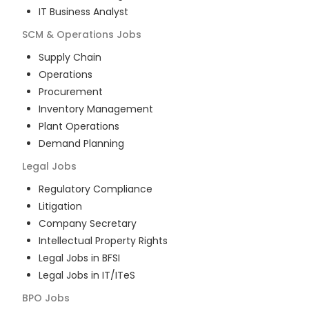
IT Business Analyst
SCM & Operations
Jobs
Supply Chain
Operations
Procurement
Inventory Management
Plant Operations
Demand Planning
Legal
Jobs
Regulatory Compliance
Litigation
Company Secretary
Intellectual Property Rights
Legal Jobs in BFSI
Legal Jobs in IT/ITeS
BPO
Jobs