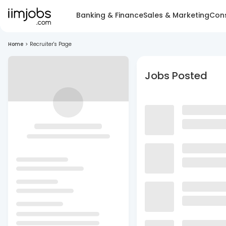
Banking & Finance
Sales & Marketing
Cons
Home
>
Recruiter's Page
Jobs Posted