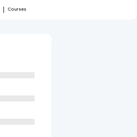
Courses