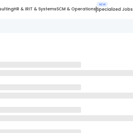
NEW
ulting
HR & IR
IT & Systems
SCM & Operations
Specialized Jobs