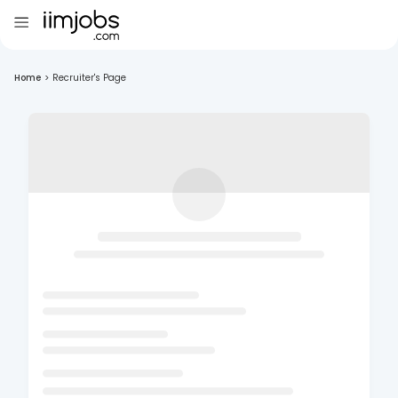
Home
>
Recruiter's Page