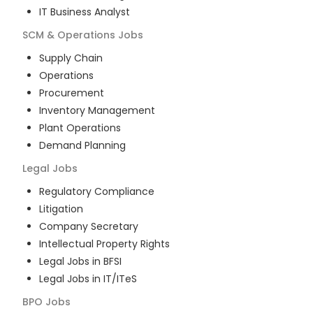
IT Business Analyst
SCM & Operations
Jobs
Supply Chain
Operations
Procurement
Inventory Management
Plant Operations
Demand Planning
Legal
Jobs
Regulatory Compliance
Litigation
Company Secretary
Intellectual Property Rights
Legal Jobs in BFSI
Legal Jobs in IT/ITeS
BPO
Jobs