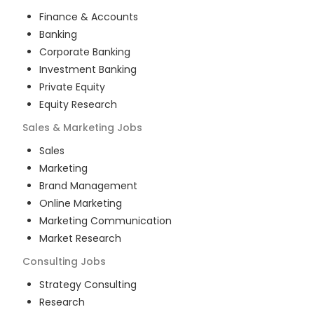
Finance & Accounts
Banking
Corporate Banking
Investment Banking
Private Equity
Equity Research
Sales & Marketing
Jobs
Sales
Marketing
Brand Management
Online Marketing
Marketing Communication
Market Research
Consulting
Jobs
Strategy Consulting
Research