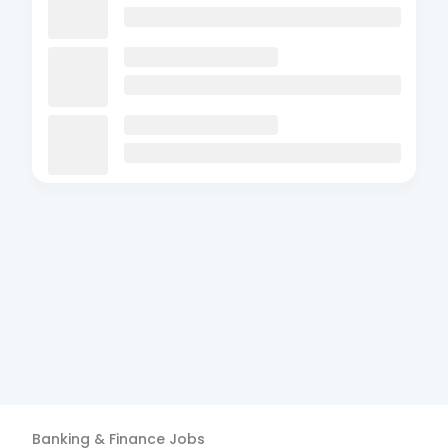
Banking & Finance
Jobs