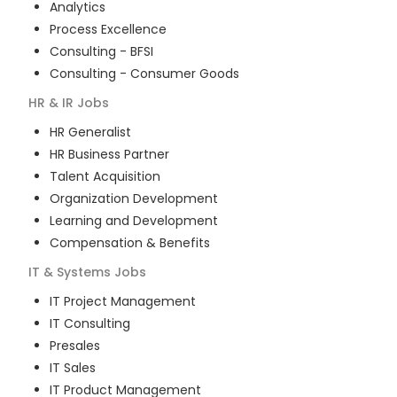
Analytics
Process Excellence
Consulting - BFSI
Consulting - Consumer Goods
HR & IR
Jobs
HR Generalist
HR Business Partner
Talent Acquisition
Organization Development
Learning and Development
Compensation & Benefits
IT & Systems
Jobs
IT Project Management
IT Consulting
Presales
IT Sales
IT Product Management