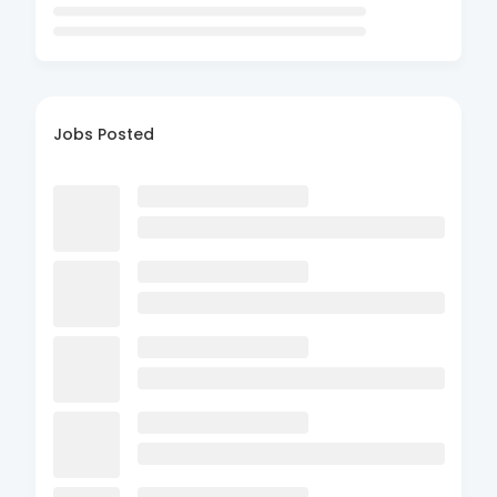
Jobs Posted