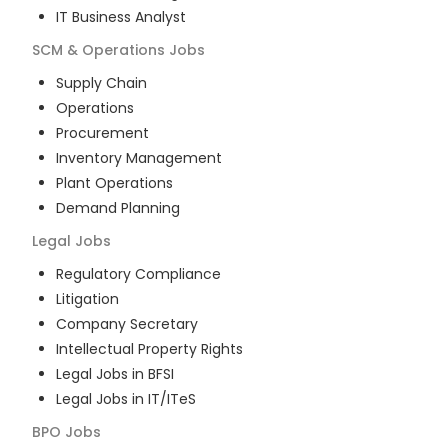
IT Business Analyst
SCM & Operations
Jobs
Supply Chain
Operations
Procurement
Inventory Management
Plant Operations
Demand Planning
Legal
Jobs
Regulatory Compliance
Litigation
Company Secretary
Intellectual Property Rights
Legal Jobs in BFSI
Legal Jobs in IT/ITeS
BPO
Jobs