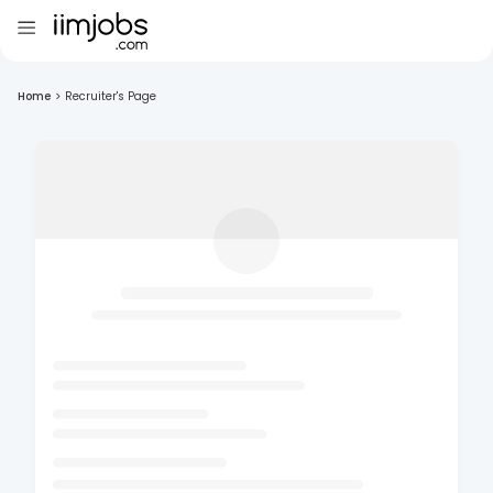
Home
>
Recruiter's Page