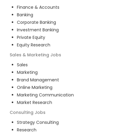
Finance & Accounts
Banking
Corporate Banking
Investment Banking
Private Equity
Equity Research
Sales & Marketing
Jobs
Sales
Marketing
Brand Management
Online Marketing
Marketing Communication
Market Research
Consulting
Jobs
Strategy Consulting
Research