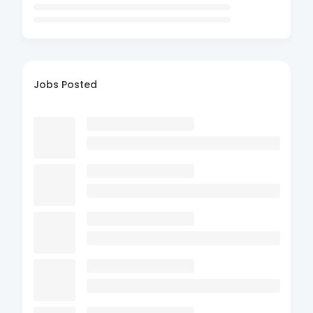
Jobs Posted