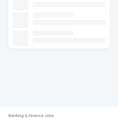
Banking & Finance
Jobs