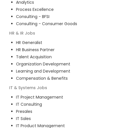
Analytics
Process Excellence
Consulting - BFSI
Consulting - Consumer Goods
HR & IR
Jobs
HR Generalist
HR Business Partner
Talent Acquisition
Organization Development
Learning and Development
Compensation & Benefits
IT & Systems
Jobs
IT Project Management
IT Consulting
Presales
IT Sales
IT Product Management