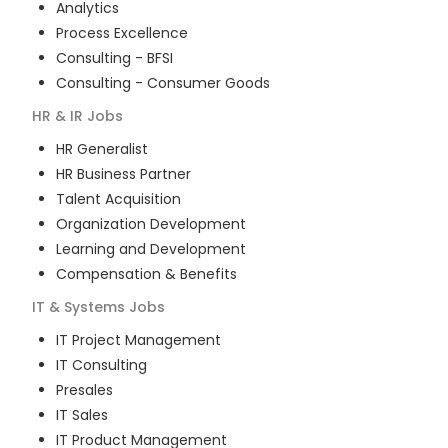
Analytics
Process Excellence
Consulting - BFSI
Consulting - Consumer Goods
HR & IR
Jobs
HR Generalist
HR Business Partner
Talent Acquisition
Organization Development
Learning and Development
Compensation & Benefits
IT & Systems
Jobs
IT Project Management
IT Consulting
Presales
IT Sales
IT Product Management