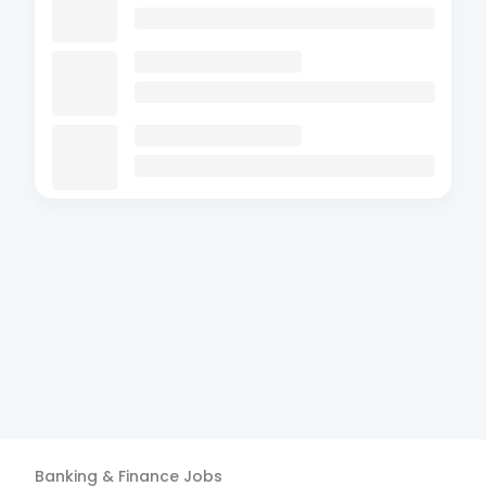
Banking & Finance
Jobs