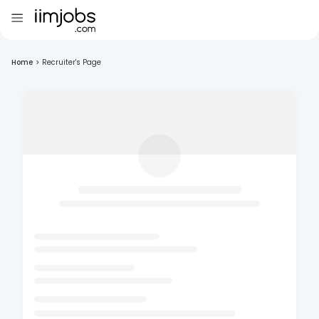
Home
>
Recruiter's Page