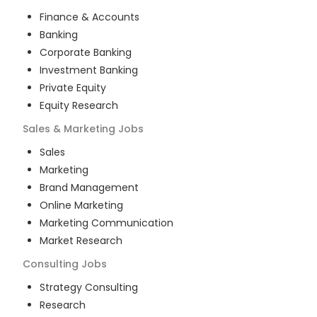
Finance & Accounts
Banking
Corporate Banking
Investment Banking
Private Equity
Equity Research
Sales & Marketing
Jobs
Sales
Marketing
Brand Management
Online Marketing
Marketing Communication
Market Research
Consulting
Jobs
Strategy Consulting
Research