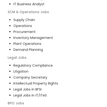
IT Business Analyst
SCM & Operations
Jobs
Supply Chain
Operations
Procurement
Inventory Management
Plant Operations
Demand Planning
Legal
Jobs
Regulatory Compliance
Litigation
Company Secretary
Intellectual Property Rights
Legal Jobs in BFSI
Legal Jobs in IT/ITeS
BPO
Jobs