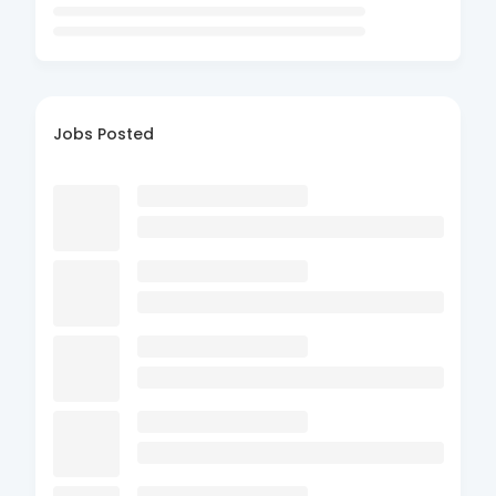
Jobs Posted