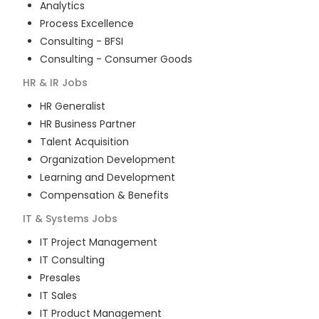
Analytics
Process Excellence
Consulting - BFSI
Consulting - Consumer Goods
HR & IR
Jobs
HR Generalist
HR Business Partner
Talent Acquisition
Organization Development
Learning and Development
Compensation & Benefits
IT & Systems
Jobs
IT Project Management
IT Consulting
Presales
IT Sales
IT Product Management