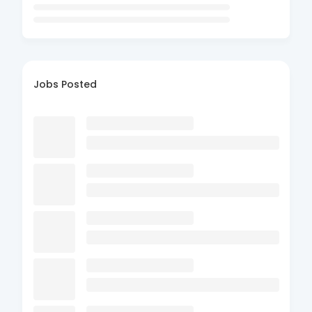
Jobs Posted