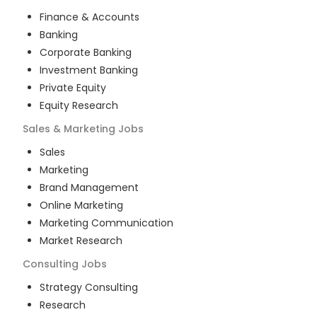
Finance & Accounts
Banking
Corporate Banking
Investment Banking
Private Equity
Equity Research
Sales & Marketing
Jobs
Sales
Marketing
Brand Management
Online Marketing
Marketing Communication
Market Research
Consulting
Jobs
Strategy Consulting
Research