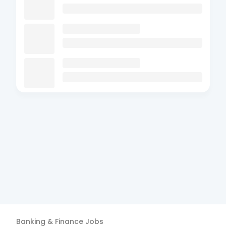
Banking & Finance
Jobs