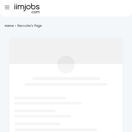
Home
>
Recruiter's Page