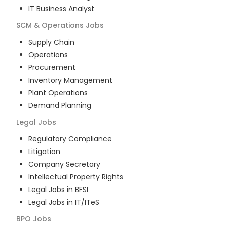
IT Business Analyst
SCM & Operations
Jobs
Supply Chain
Operations
Procurement
Inventory Management
Plant Operations
Demand Planning
Legal
Jobs
Regulatory Compliance
Litigation
Company Secretary
Intellectual Property Rights
Legal Jobs in BFSI
Legal Jobs in IT/ITeS
BPO
Jobs