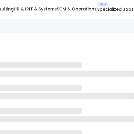
NEW
ulting
HR & IR
IT & Systems
SCM & Operations
Specialized Jobs