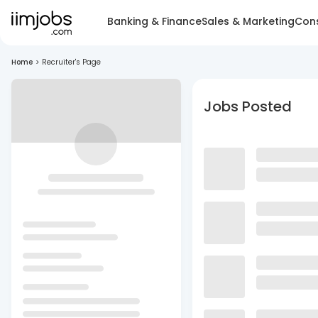
Banking & Finance
Sales & Marketing
Cons
Home
>
Recruiter's Page
Jobs Posted