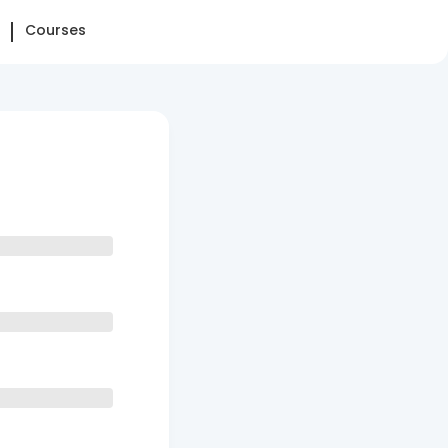
Courses