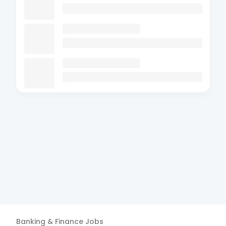
Banking & Finance
Jobs