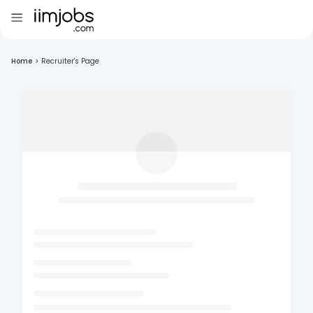
Home
>
Recruiter's Page