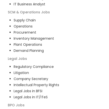
IT Business Analyst
SCM & Operations
Jobs
Supply Chain
Operations
Procurement
Inventory Management
Plant Operations
Demand Planning
Legal
Jobs
Regulatory Compliance
Litigation
Company Secretary
Intellectual Property Rights
Legal Jobs in BFSI
Legal Jobs in IT/ITeS
BPO
Jobs