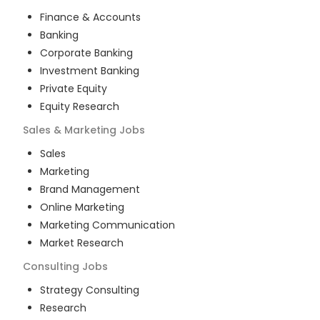
Finance & Accounts
Banking
Corporate Banking
Investment Banking
Private Equity
Equity Research
Sales & Marketing
Jobs
Sales
Marketing
Brand Management
Online Marketing
Marketing Communication
Market Research
Consulting
Jobs
Strategy Consulting
Research