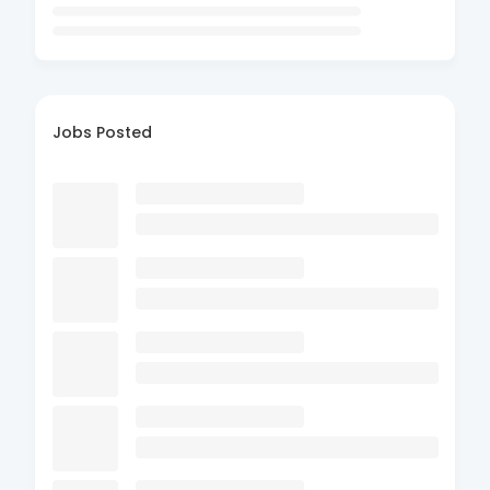
Jobs Posted