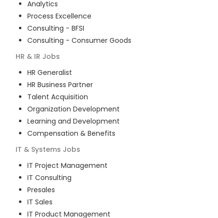
Analytics
Process Excellence
Consulting - BFSI
Consulting - Consumer Goods
HR & IR
Jobs
HR Generalist
HR Business Partner
Talent Acquisition
Organization Development
Learning and Development
Compensation & Benefits
IT & Systems
Jobs
IT Project Management
IT Consulting
Presales
IT Sales
IT Product Management