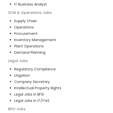
IT Business Analyst
SCM & Operations
Jobs
Supply Chain
Operations
Procurement
Inventory Management
Plant Operations
Demand Planning
Legal
Jobs
Regulatory Compliance
Litigation
Company Secretary
Intellectual Property Rights
Legal Jobs in BFSI
Legal Jobs in IT/ITeS
BPO
Jobs