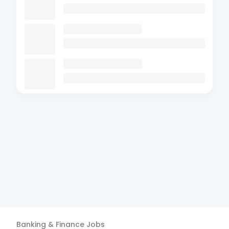
Banking & Finance
Jobs