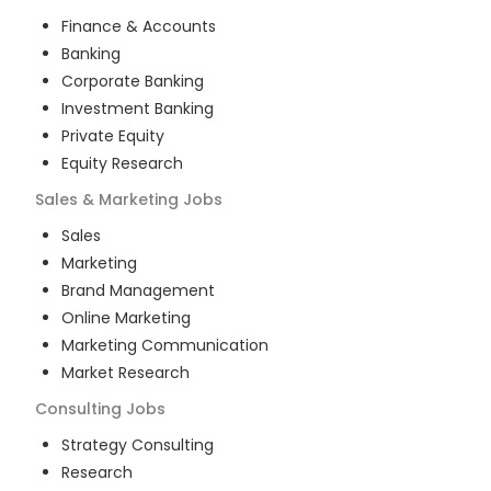
Finance & Accounts
Banking
Corporate Banking
Investment Banking
Private Equity
Equity Research
Sales & Marketing
Jobs
Sales
Marketing
Brand Management
Online Marketing
Marketing Communication
Market Research
Consulting
Jobs
Strategy Consulting
Research