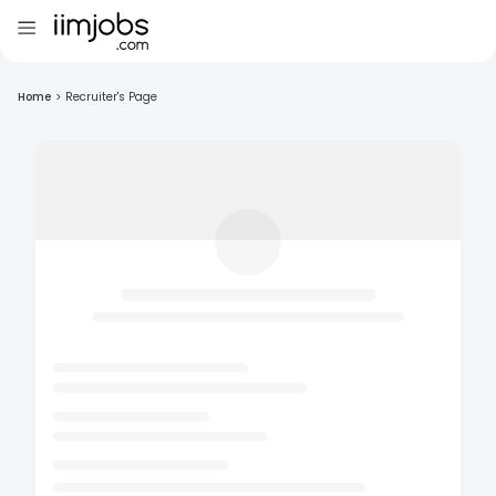
Home
>
Recruiter's Page