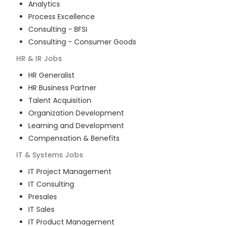
Analytics
Process Excellence
Consulting - BFSI
Consulting - Consumer Goods
HR & IR
Jobs
HR Generalist
HR Business Partner
Talent Acquisition
Organization Development
Learning and Development
Compensation & Benefits
IT & Systems
Jobs
IT Project Management
IT Consulting
Presales
IT Sales
IT Product Management