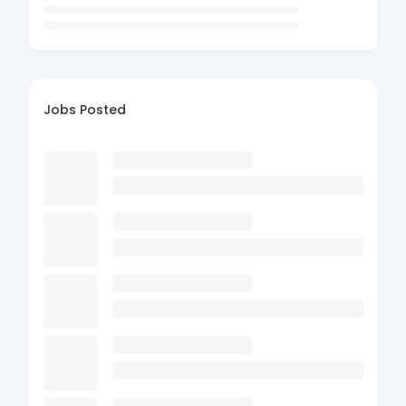
Jobs Posted