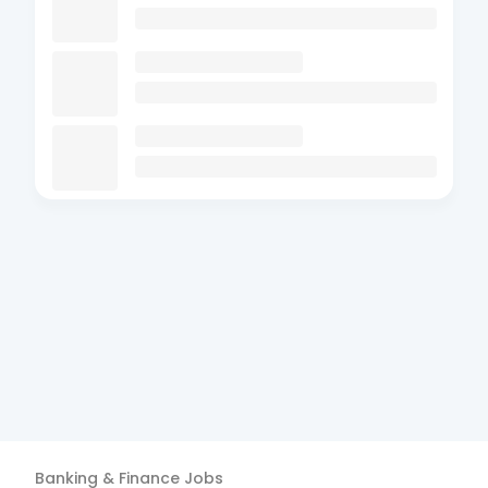
Banking & Finance
Jobs