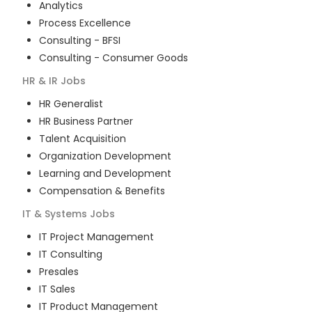
Analytics
Process Excellence
Consulting - BFSI
Consulting - Consumer Goods
HR & IR
Jobs
HR Generalist
HR Business Partner
Talent Acquisition
Organization Development
Learning and Development
Compensation & Benefits
IT & Systems
Jobs
IT Project Management
IT Consulting
Presales
IT Sales
IT Product Management