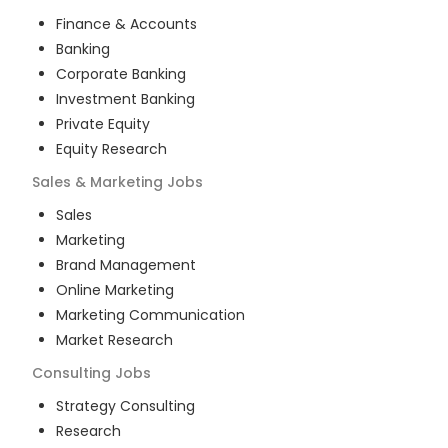
Finance & Accounts
Banking
Corporate Banking
Investment Banking
Private Equity
Equity Research
Sales & Marketing
Jobs
Sales
Marketing
Brand Management
Online Marketing
Marketing Communication
Market Research
Consulting
Jobs
Strategy Consulting
Research