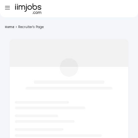
Home
>
Recruiter's Page