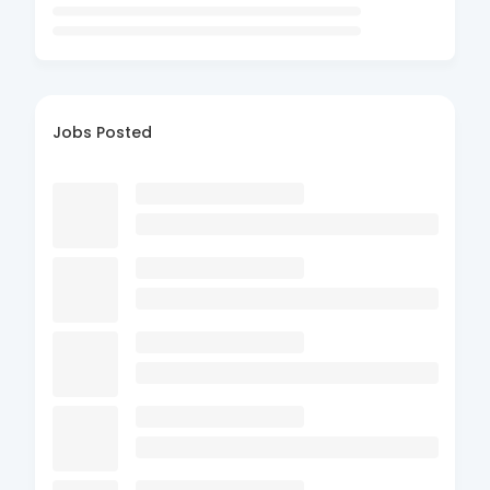
Jobs Posted