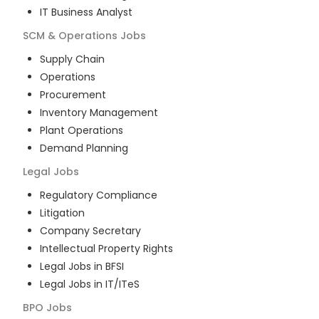
IT Business Analyst
SCM & Operations
Jobs
Supply Chain
Operations
Procurement
Inventory Management
Plant Operations
Demand Planning
Legal
Jobs
Regulatory Compliance
Litigation
Company Secretary
Intellectual Property Rights
Legal Jobs in BFSI
Legal Jobs in IT/ITeS
BPO
Jobs