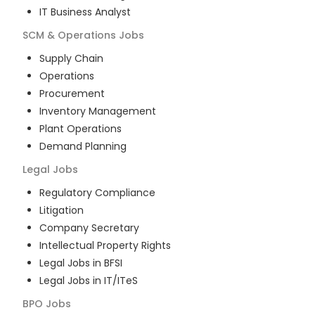
IT Business Analyst
SCM & Operations
Jobs
Supply Chain
Operations
Procurement
Inventory Management
Plant Operations
Demand Planning
Legal
Jobs
Regulatory Compliance
Litigation
Company Secretary
Intellectual Property Rights
Legal Jobs in BFSI
Legal Jobs in IT/ITeS
BPO
Jobs