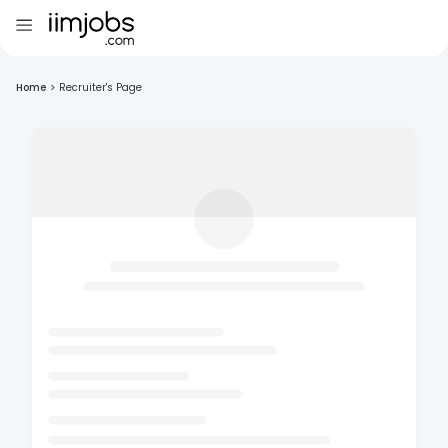
Home
>
Recruiter's Page