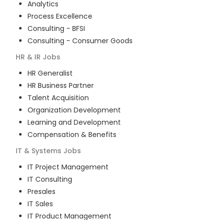
Analytics
Process Excellence
Consulting - BFSI
Consulting - Consumer Goods
HR & IR
Jobs
HR Generalist
HR Business Partner
Talent Acquisition
Organization Development
Learning and Development
Compensation & Benefits
IT & Systems
Jobs
IT Project Management
IT Consulting
Presales
IT Sales
IT Product Management