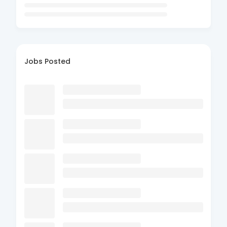
Jobs Posted