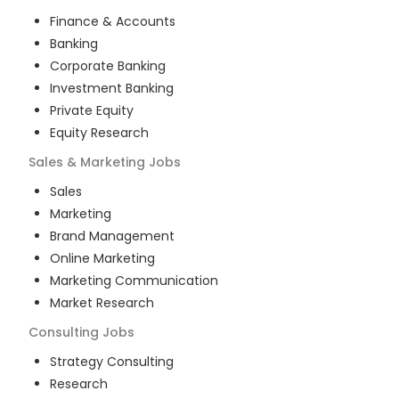
Finance & Accounts
Banking
Corporate Banking
Investment Banking
Private Equity
Equity Research
Sales & Marketing
Jobs
Sales
Marketing
Brand Management
Online Marketing
Marketing Communication
Market Research
Consulting
Jobs
Strategy Consulting
Research