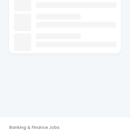
Banking & Finance
Jobs