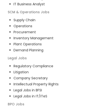
IT Business Analyst
SCM & Operations
Jobs
Supply Chain
Operations
Procurement
Inventory Management
Plant Operations
Demand Planning
Legal
Jobs
Regulatory Compliance
Litigation
Company Secretary
Intellectual Property Rights
Legal Jobs in BFSI
Legal Jobs in IT/ITeS
BPO
Jobs