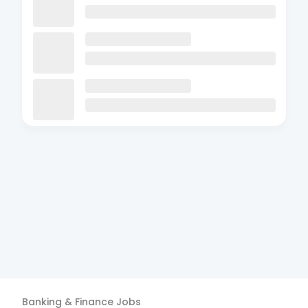
Banking & Finance
Jobs