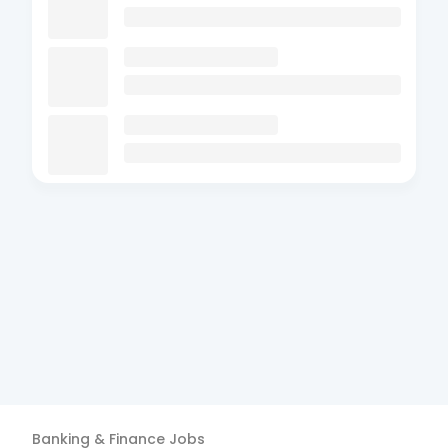
Banking & Finance
Jobs