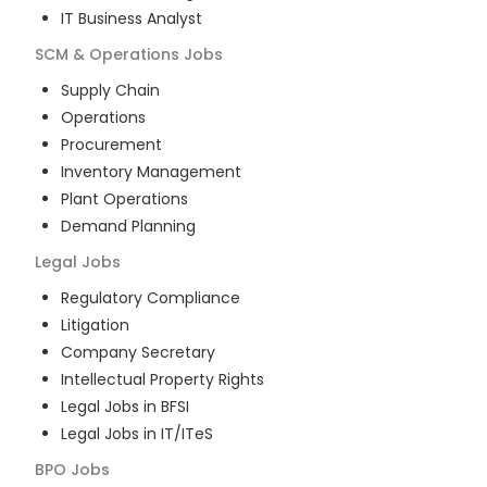
IT Business Analyst
SCM & Operations
Jobs
Supply Chain
Operations
Procurement
Inventory Management
Plant Operations
Demand Planning
Legal
Jobs
Regulatory Compliance
Litigation
Company Secretary
Intellectual Property Rights
Legal Jobs in BFSI
Legal Jobs in IT/ITeS
BPO
Jobs