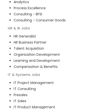
Analytics
Process Excellence
Consulting - BFSI
Consulting - Consumer Goods
HR & IR
Jobs
HR Generalist
HR Business Partner
Talent Acquisition
Organization Development
Learning and Development
Compensation & Benefits
IT & Systems
Jobs
IT Project Management
IT Consulting
Presales
IT Sales
IT Product Management