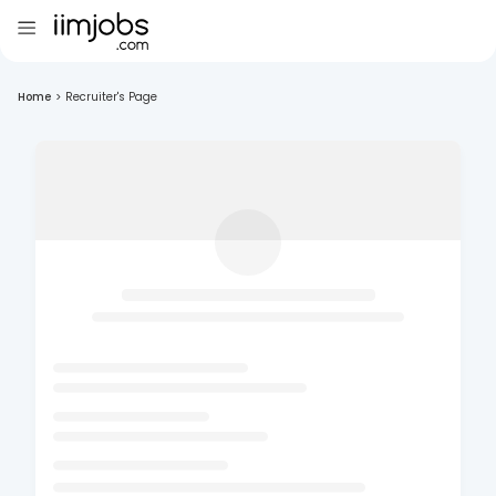
Home
>
Recruiter's Page