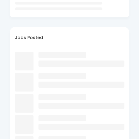
Jobs Posted