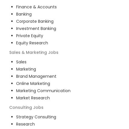
Finance & Accounts
Banking
Corporate Banking
Investment Banking
Private Equity
Equity Research
Sales & Marketing
Jobs
Sales
Marketing
Brand Management
Online Marketing
Marketing Communication
Market Research
Consulting
Jobs
Strategy Consulting
Research