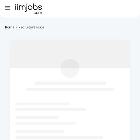
Home
>
Recruiter's Page