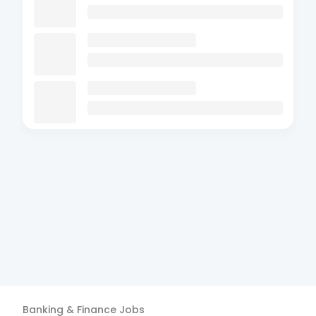
Banking & Finance
Jobs