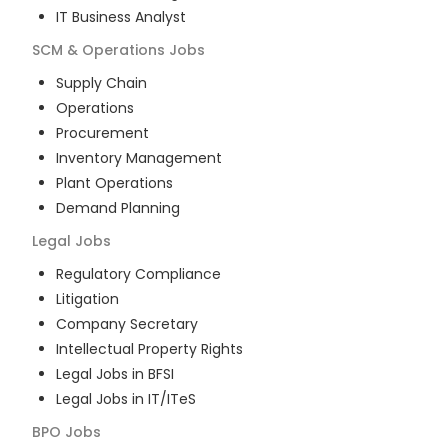
IT Business Analyst
SCM & Operations
Jobs
Supply Chain
Operations
Procurement
Inventory Management
Plant Operations
Demand Planning
Legal
Jobs
Regulatory Compliance
Litigation
Company Secretary
Intellectual Property Rights
Legal Jobs in BFSI
Legal Jobs in IT/ITeS
BPO
Jobs