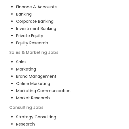
Finance & Accounts
Banking
Corporate Banking
Investment Banking
Private Equity
Equity Research
Sales & Marketing
Jobs
Sales
Marketing
Brand Management
Online Marketing
Marketing Communication
Market Research
Consulting
Jobs
Strategy Consulting
Research