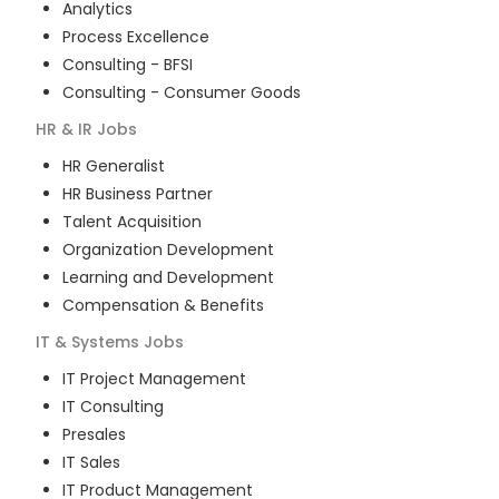
Analytics
Process Excellence
Consulting - BFSI
Consulting - Consumer Goods
HR & IR
Jobs
HR Generalist
HR Business Partner
Talent Acquisition
Organization Development
Learning and Development
Compensation & Benefits
IT & Systems
Jobs
IT Project Management
IT Consulting
Presales
IT Sales
IT Product Management