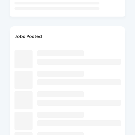
Jobs Posted