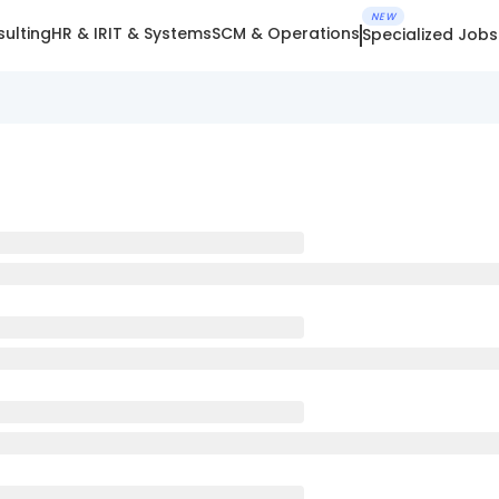
NEW
ulting
HR & IR
IT & Systems
SCM & Operations
Specialized Jobs