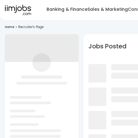
Banking & Finance
Sales & Marketing
Cons
Home
>
Recruiter's Page
Jobs Posted