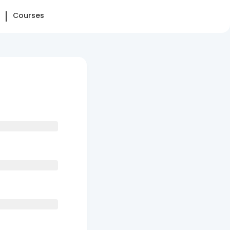
Courses