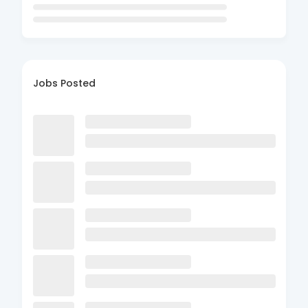
Jobs Posted