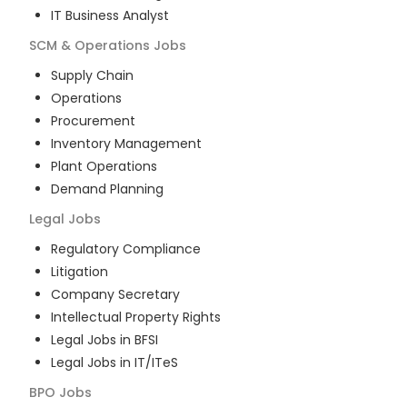
IT Business Analyst
SCM & Operations
Jobs
Supply Chain
Operations
Procurement
Inventory Management
Plant Operations
Demand Planning
Legal
Jobs
Regulatory Compliance
Litigation
Company Secretary
Intellectual Property Rights
Legal Jobs in BFSI
Legal Jobs in IT/ITeS
BPO
Jobs