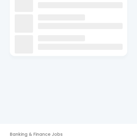
Banking & Finance
Jobs