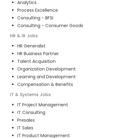
Analytics
Process Excellence
Consulting - BFSI
Consulting - Consumer Goods
HR & IR
Jobs
HR Generalist
HR Business Partner
Talent Acquisition
Organization Development
Learning and Development
Compensation & Benefits
IT & Systems
Jobs
IT Project Management
IT Consulting
Presales
IT Sales
IT Product Management