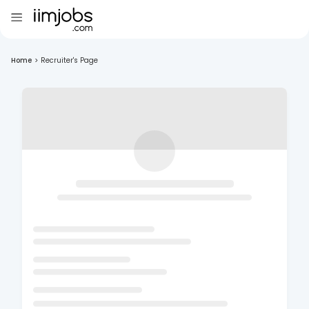
Home
>
Recruiter's Page