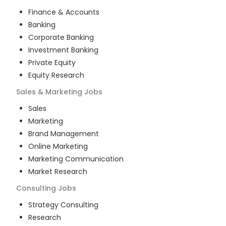
Finance & Accounts
Banking
Corporate Banking
Investment Banking
Private Equity
Equity Research
Sales & Marketing
Jobs
Sales
Marketing
Brand Management
Online Marketing
Marketing Communication
Market Research
Consulting
Jobs
Strategy Consulting
Research