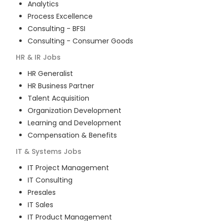
Analytics
Process Excellence
Consulting - BFSI
Consulting - Consumer Goods
HR & IR
Jobs
HR Generalist
HR Business Partner
Talent Acquisition
Organization Development
Learning and Development
Compensation & Benefits
IT & Systems
Jobs
IT Project Management
IT Consulting
Presales
IT Sales
IT Product Management