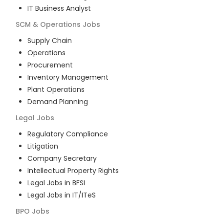
IT Business Analyst
SCM & Operations
Jobs
Supply Chain
Operations
Procurement
Inventory Management
Plant Operations
Demand Planning
Legal
Jobs
Regulatory Compliance
Litigation
Company Secretary
Intellectual Property Rights
Legal Jobs in BFSI
Legal Jobs in IT/ITeS
BPO
Jobs