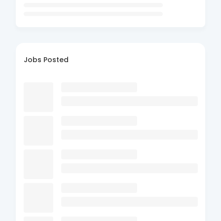
Jobs Posted