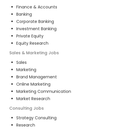
Finance & Accounts
Banking
Corporate Banking
Investment Banking
Private Equity
Equity Research
Sales & Marketing
Jobs
Sales
Marketing
Brand Management
Online Marketing
Marketing Communication
Market Research
Consulting
Jobs
Strategy Consulting
Research