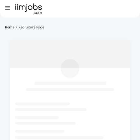
Home
>
Recruiter's Page