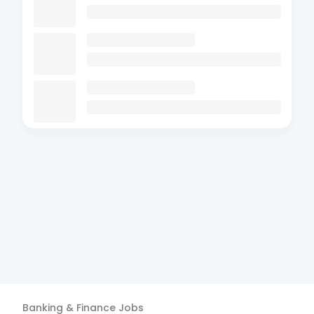
Banking & Finance
Jobs