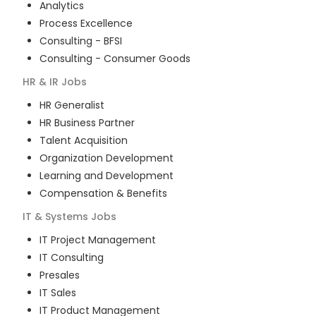
Analytics
Process Excellence
Consulting - BFSI
Consulting - Consumer Goods
HR & IR
Jobs
HR Generalist
HR Business Partner
Talent Acquisition
Organization Development
Learning and Development
Compensation & Benefits
IT & Systems
Jobs
IT Project Management
IT Consulting
Presales
IT Sales
IT Product Management