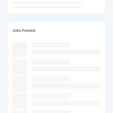
Jobs Posted