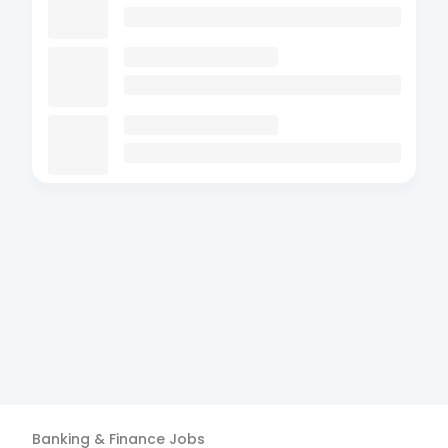
Banking & Finance
Jobs