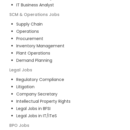
IT Business Analyst
SCM & Operations
Jobs
Supply Chain
Operations
Procurement
Inventory Management
Plant Operations
Demand Planning
Legal
Jobs
Regulatory Compliance
Litigation
Company Secretary
Intellectual Property Rights
Legal Jobs in BFSI
Legal Jobs in IT/ITeS
BPO
Jobs