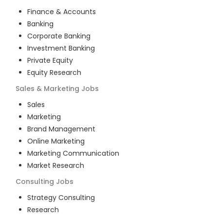
Finance & Accounts
Banking
Corporate Banking
Investment Banking
Private Equity
Equity Research
Sales & Marketing
Jobs
Sales
Marketing
Brand Management
Online Marketing
Marketing Communication
Market Research
Consulting
Jobs
Strategy Consulting
Research