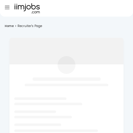
Home
>
Recruiter's Page