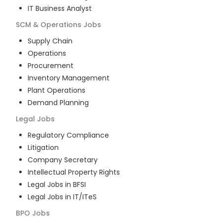
IT Business Analyst
SCM & Operations
Jobs
Supply Chain
Operations
Procurement
Inventory Management
Plant Operations
Demand Planning
Legal
Jobs
Regulatory Compliance
Litigation
Company Secretary
Intellectual Property Rights
Legal Jobs in BFSI
Legal Jobs in IT/ITeS
BPO
Jobs