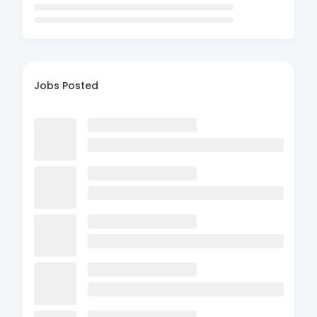
Jobs Posted