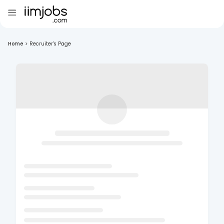
Home
>
Recruiter's Page