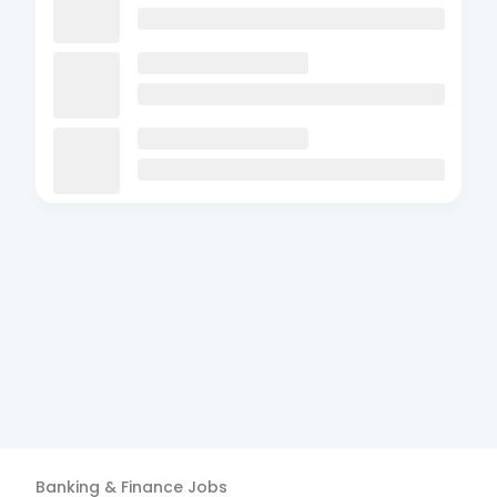
Banking & Finance
Jobs