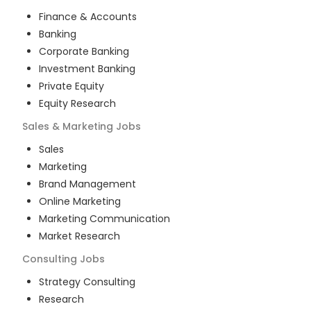
Finance & Accounts
Banking
Corporate Banking
Investment Banking
Private Equity
Equity Research
Sales & Marketing
Jobs
Sales
Marketing
Brand Management
Online Marketing
Marketing Communication
Market Research
Consulting
Jobs
Strategy Consulting
Research