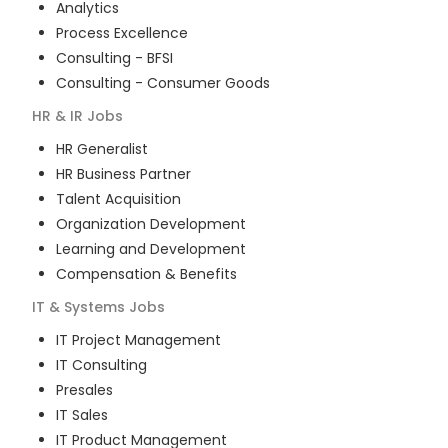
Analytics
Process Excellence
Consulting - BFSI
Consulting - Consumer Goods
HR & IR
Jobs
HR Generalist
HR Business Partner
Talent Acquisition
Organization Development
Learning and Development
Compensation & Benefits
IT & Systems
Jobs
IT Project Management
IT Consulting
Presales
IT Sales
IT Product Management