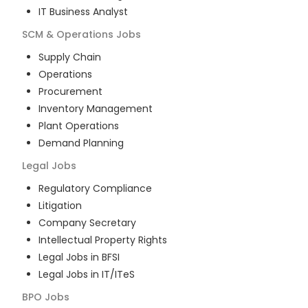
IT Business Analyst
SCM & Operations
Jobs
Supply Chain
Operations
Procurement
Inventory Management
Plant Operations
Demand Planning
Legal
Jobs
Regulatory Compliance
Litigation
Company Secretary
Intellectual Property Rights
Legal Jobs in BFSI
Legal Jobs in IT/ITeS
BPO
Jobs