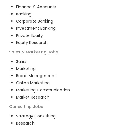
Finance & Accounts
Banking
Corporate Banking
Investment Banking
Private Equity
Equity Research
Sales & Marketing
Jobs
Sales
Marketing
Brand Management
Online Marketing
Marketing Communication
Market Research
Consulting
Jobs
Strategy Consulting
Research