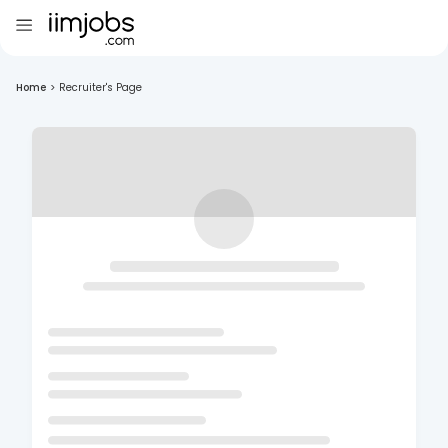
Home
>
Recruiter's Page