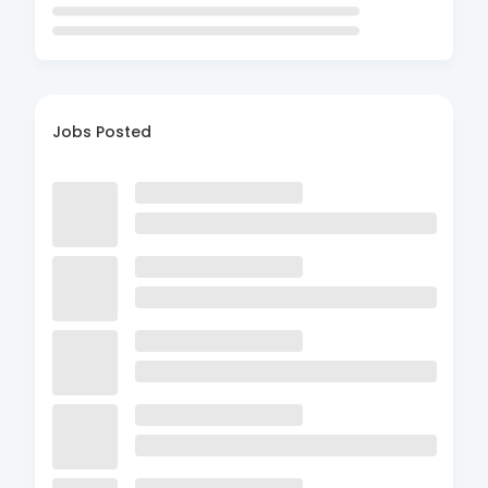
Jobs Posted