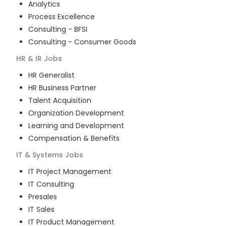
Analytics
Process Excellence
Consulting - BFSI
Consulting - Consumer Goods
HR & IR
Jobs
HR Generalist
HR Business Partner
Talent Acquisition
Organization Development
Learning and Development
Compensation & Benefits
IT & Systems
Jobs
IT Project Management
IT Consulting
Presales
IT Sales
IT Product Management