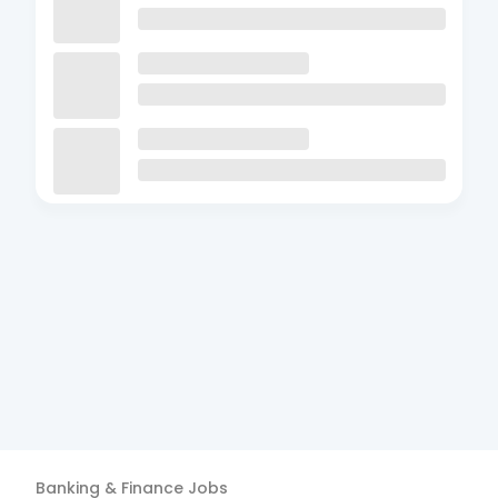
Banking & Finance
Jobs