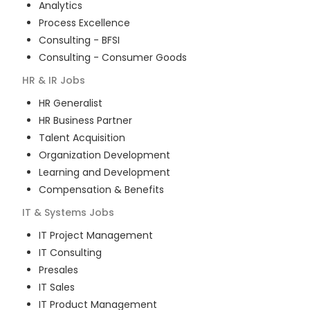
Analytics
Process Excellence
Consulting - BFSI
Consulting - Consumer Goods
HR & IR
Jobs
HR Generalist
HR Business Partner
Talent Acquisition
Organization Development
Learning and Development
Compensation & Benefits
IT & Systems
Jobs
IT Project Management
IT Consulting
Presales
IT Sales
IT Product Management