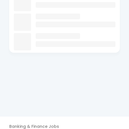
Banking & Finance
Jobs