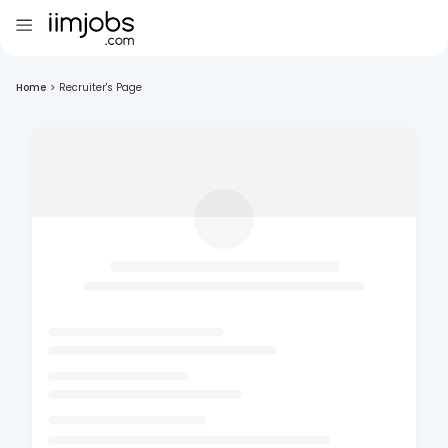
Home
>
Recruiter's Page