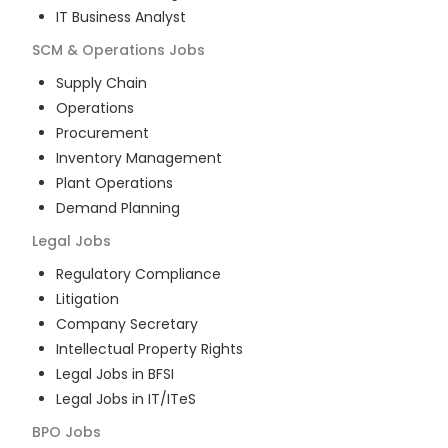
IT Business Analyst
SCM & Operations
Jobs
Supply Chain
Operations
Procurement
Inventory Management
Plant Operations
Demand Planning
Legal
Jobs
Regulatory Compliance
Litigation
Company Secretary
Intellectual Property Rights
Legal Jobs in BFSI
Legal Jobs in IT/ITeS
BPO
Jobs