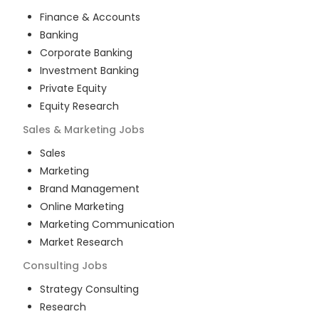
Finance & Accounts
Banking
Corporate Banking
Investment Banking
Private Equity
Equity Research
Sales & Marketing
Jobs
Sales
Marketing
Brand Management
Online Marketing
Marketing Communication
Market Research
Consulting
Jobs
Strategy Consulting
Research