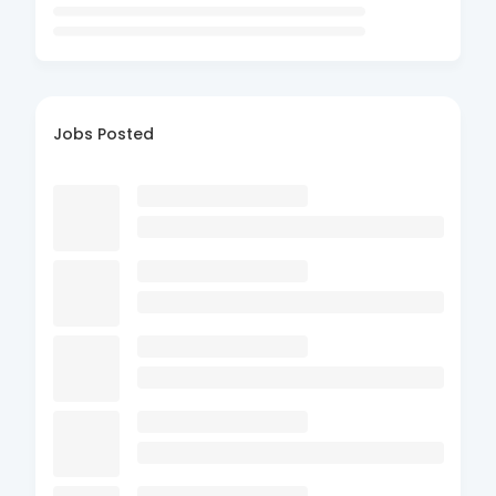
Jobs Posted