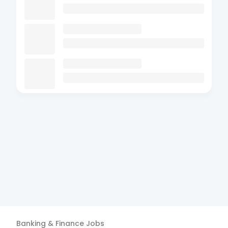
Banking & Finance
Jobs