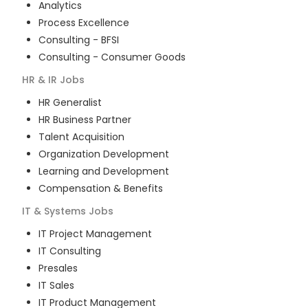
Analytics
Process Excellence
Consulting - BFSI
Consulting - Consumer Goods
HR & IR
Jobs
HR Generalist
HR Business Partner
Talent Acquisition
Organization Development
Learning and Development
Compensation & Benefits
IT & Systems
Jobs
IT Project Management
IT Consulting
Presales
IT Sales
IT Product Management