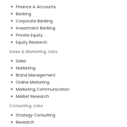
Finance & Accounts
Banking
Corporate Banking
Investment Banking
Private Equity
Equity Research
Sales & Marketing
Jobs
Sales
Marketing
Brand Management
Online Marketing
Marketing Communication
Market Research
Consulting
Jobs
Strategy Consulting
Research