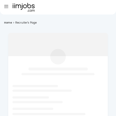
Home
>
Recruiter's Page