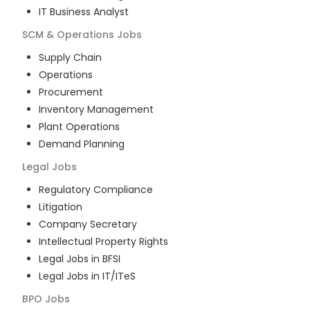
IT Business Analyst
SCM & Operations
Jobs
Supply Chain
Operations
Procurement
Inventory Management
Plant Operations
Demand Planning
Legal
Jobs
Regulatory Compliance
Litigation
Company Secretary
Intellectual Property Rights
Legal Jobs in BFSI
Legal Jobs in IT/ITeS
BPO
Jobs