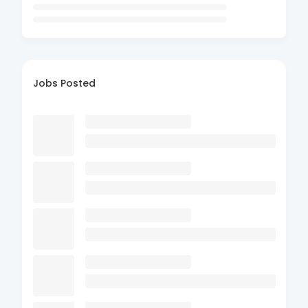
Jobs Posted