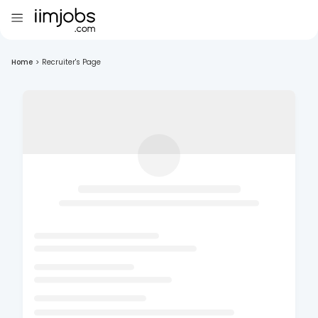
Home
>
Recruiter's Page