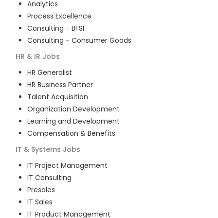
Analytics
Process Excellence
Consulting - BFSI
Consulting - Consumer Goods
HR & IR
Jobs
HR Generalist
HR Business Partner
Talent Acquisition
Organization Development
Learning and Development
Compensation & Benefits
IT & Systems
Jobs
IT Project Management
IT Consulting
Presales
IT Sales
IT Product Management