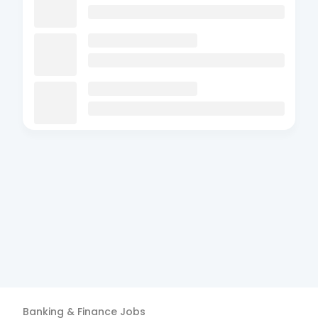
Banking & Finance
Jobs