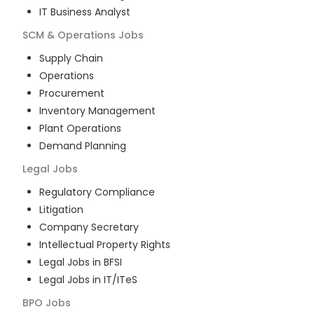
IT Business Analyst
SCM & Operations
Jobs
Supply Chain
Operations
Procurement
Inventory Management
Plant Operations
Demand Planning
Legal
Jobs
Regulatory Compliance
Litigation
Company Secretary
Intellectual Property Rights
Legal Jobs in BFSI
Legal Jobs in IT/ITeS
BPO
Jobs