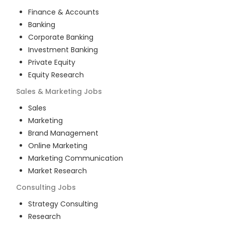
Finance & Accounts
Banking
Corporate Banking
Investment Banking
Private Equity
Equity Research
Sales & Marketing
Jobs
Sales
Marketing
Brand Management
Online Marketing
Marketing Communication
Market Research
Consulting
Jobs
Strategy Consulting
Research