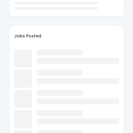
Jobs Posted