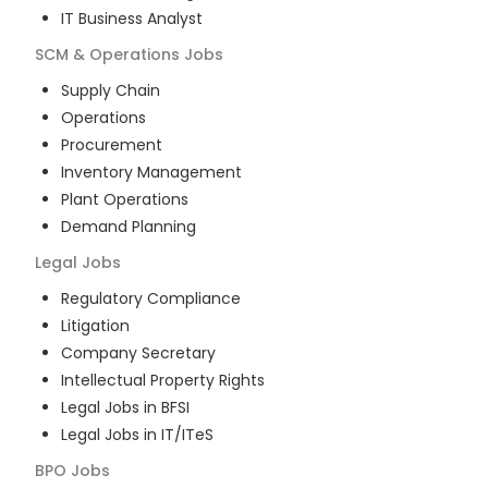
IT Business Analyst
SCM & Operations
Jobs
Supply Chain
Operations
Procurement
Inventory Management
Plant Operations
Demand Planning
Legal
Jobs
Regulatory Compliance
Litigation
Company Secretary
Intellectual Property Rights
Legal Jobs in BFSI
Legal Jobs in IT/ITeS
BPO
Jobs