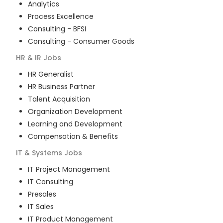
Analytics
Process Excellence
Consulting - BFSI
Consulting - Consumer Goods
HR & IR
Jobs
HR Generalist
HR Business Partner
Talent Acquisition
Organization Development
Learning and Development
Compensation & Benefits
IT & Systems
Jobs
IT Project Management
IT Consulting
Presales
IT Sales
IT Product Management