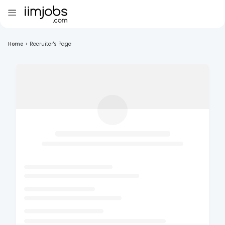
Home
>
Recruiter's Page