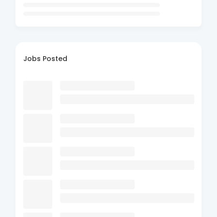
Jobs Posted