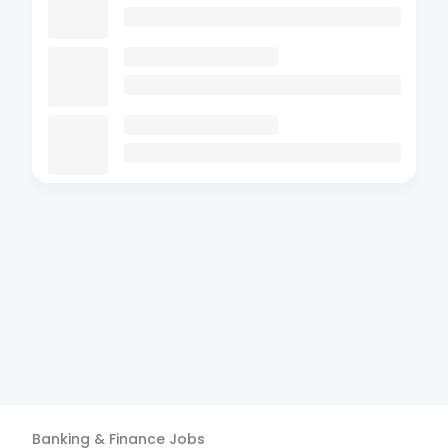
Banking & Finance
Jobs