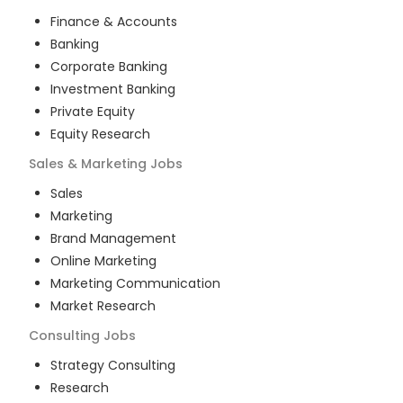
Finance & Accounts
Banking
Corporate Banking
Investment Banking
Private Equity
Equity Research
Sales & Marketing
Jobs
Sales
Marketing
Brand Management
Online Marketing
Marketing Communication
Market Research
Consulting
Jobs
Strategy Consulting
Research