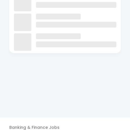
Banking & Finance
Jobs