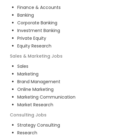
Finance & Accounts
Banking
Corporate Banking
Investment Banking
Private Equity
Equity Research
Sales & Marketing
Jobs
Sales
Marketing
Brand Management
Online Marketing
Marketing Communication
Market Research
Consulting
Jobs
Strategy Consulting
Research