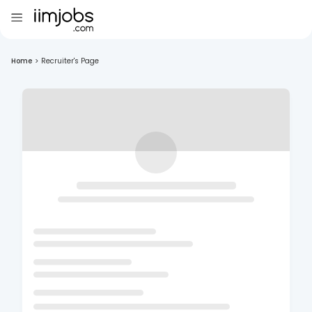
Home
>
Recruiter's Page