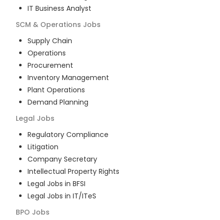
IT Business Analyst
SCM & Operations
Jobs
Supply Chain
Operations
Procurement
Inventory Management
Plant Operations
Demand Planning
Legal
Jobs
Regulatory Compliance
Litigation
Company Secretary
Intellectual Property Rights
Legal Jobs in BFSI
Legal Jobs in IT/ITeS
BPO
Jobs