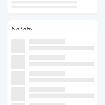
Jobs Posted