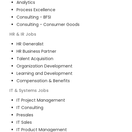
Analytics
Process Excellence
Consulting - BFSI
Consulting - Consumer Goods
HR & IR
Jobs
HR Generalist
HR Business Partner
Talent Acquisition
Organization Development
Learning and Development
Compensation & Benefits
IT & Systems
Jobs
IT Project Management
IT Consulting
Presales
IT Sales
IT Product Management