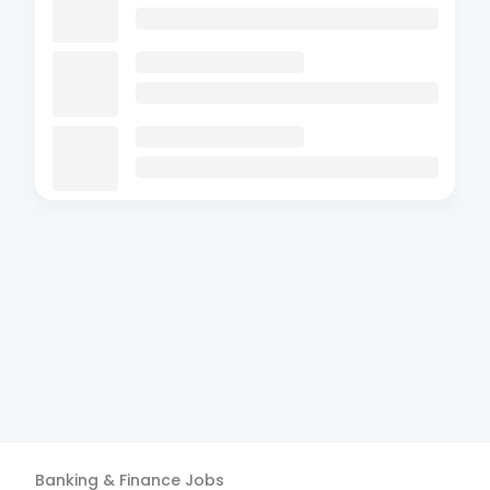
Banking & Finance
Jobs