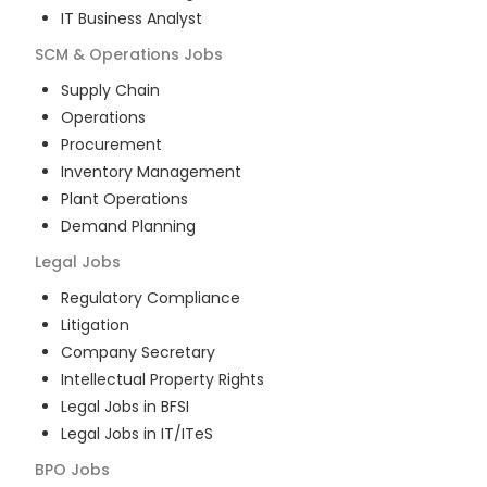
IT Business Analyst
SCM & Operations
Jobs
Supply Chain
Operations
Procurement
Inventory Management
Plant Operations
Demand Planning
Legal
Jobs
Regulatory Compliance
Litigation
Company Secretary
Intellectual Property Rights
Legal Jobs in BFSI
Legal Jobs in IT/ITeS
BPO
Jobs