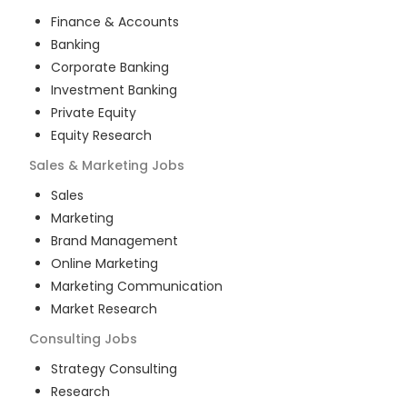
Finance & Accounts
Banking
Corporate Banking
Investment Banking
Private Equity
Equity Research
Sales & Marketing
Jobs
Sales
Marketing
Brand Management
Online Marketing
Marketing Communication
Market Research
Consulting
Jobs
Strategy Consulting
Research