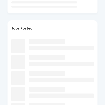
Jobs Posted