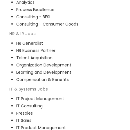
Analytics
Process Excellence
Consulting - BFSI
Consulting - Consumer Goods
HR & IR
Jobs
HR Generalist
HR Business Partner
Talent Acquisition
Organization Development
Learning and Development
Compensation & Benefits
IT & Systems
Jobs
IT Project Management
IT Consulting
Presales
IT Sales
IT Product Management