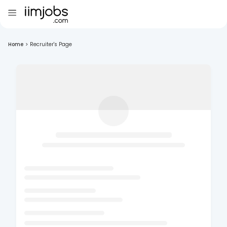
Home
>
Recruiter's Page