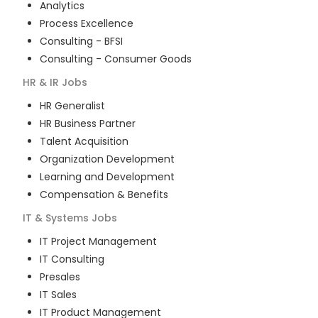
Analytics
Process Excellence
Consulting - BFSI
Consulting - Consumer Goods
HR & IR
Jobs
HR Generalist
HR Business Partner
Talent Acquisition
Organization Development
Learning and Development
Compensation & Benefits
IT & Systems
Jobs
IT Project Management
IT Consulting
Presales
IT Sales
IT Product Management