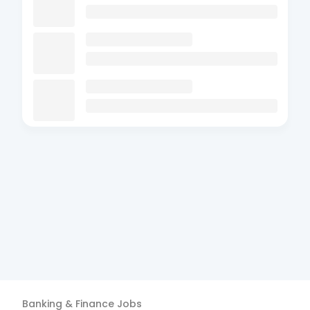
Banking & Finance
Jobs