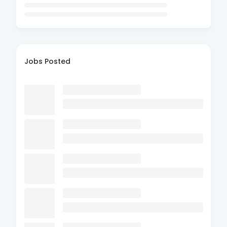
Jobs Posted