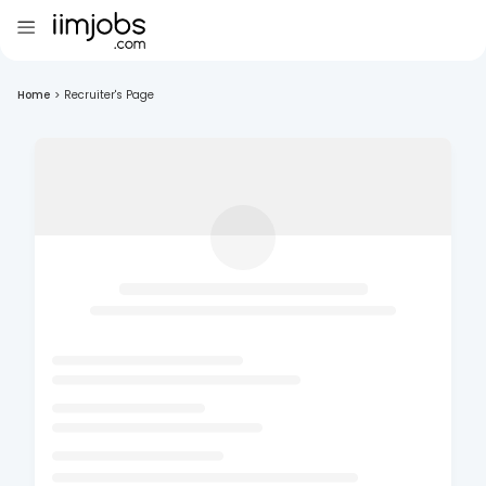
Home
>
Recruiter's Page