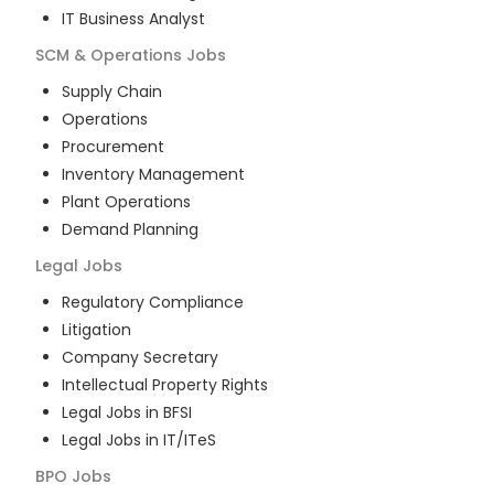
IT Business Analyst
SCM & Operations
Jobs
Supply Chain
Operations
Procurement
Inventory Management
Plant Operations
Demand Planning
Legal
Jobs
Regulatory Compliance
Litigation
Company Secretary
Intellectual Property Rights
Legal Jobs in BFSI
Legal Jobs in IT/ITeS
BPO
Jobs