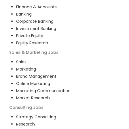
Finance & Accounts
Banking
Corporate Banking
Investment Banking
Private Equity
Equity Research
Sales & Marketing
Jobs
Sales
Marketing
Brand Management
Online Marketing
Marketing Communication
Market Research
Consulting
Jobs
Strategy Consulting
Research