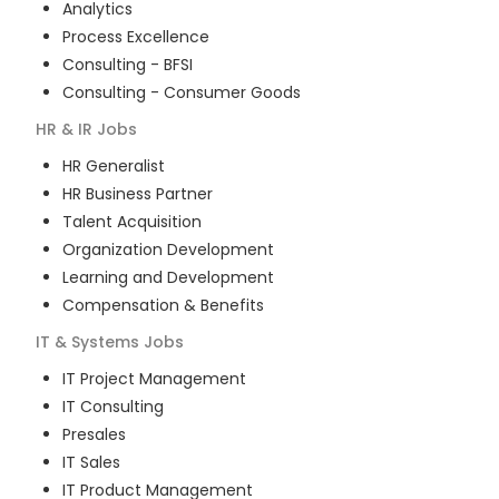
Analytics
Process Excellence
Consulting - BFSI
Consulting - Consumer Goods
HR & IR
Jobs
HR Generalist
HR Business Partner
Talent Acquisition
Organization Development
Learning and Development
Compensation & Benefits
IT & Systems
Jobs
IT Project Management
IT Consulting
Presales
IT Sales
IT Product Management