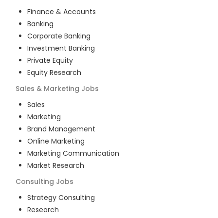
Finance & Accounts
Banking
Corporate Banking
Investment Banking
Private Equity
Equity Research
Sales & Marketing
Jobs
Sales
Marketing
Brand Management
Online Marketing
Marketing Communication
Market Research
Consulting
Jobs
Strategy Consulting
Research