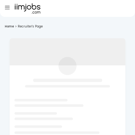
Home
>
Recruiter's Page