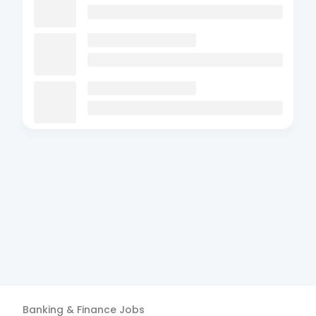
Banking & Finance
Jobs