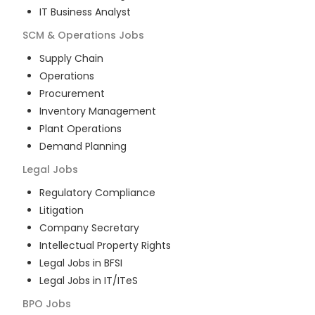
IT Business Analyst
SCM & Operations
Jobs
Supply Chain
Operations
Procurement
Inventory Management
Plant Operations
Demand Planning
Legal
Jobs
Regulatory Compliance
Litigation
Company Secretary
Intellectual Property Rights
Legal Jobs in BFSI
Legal Jobs in IT/ITeS
BPO
Jobs