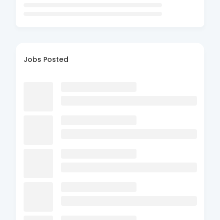
Jobs Posted