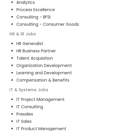
Analytics
Process Excellence
Consulting - BFSI
Consulting - Consumer Goods
HR & IR
Jobs
HR Generalist
HR Business Partner
Talent Acquisition
Organization Development
Learning and Development
Compensation & Benefits
IT & Systems
Jobs
IT Project Management
IT Consulting
Presales
IT Sales
IT Product Management