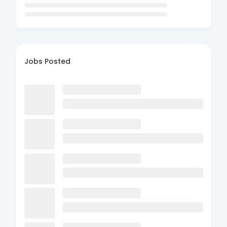
Jobs Posted