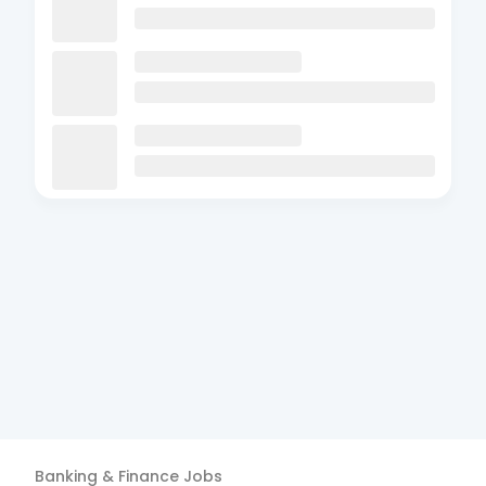
Banking & Finance
Jobs