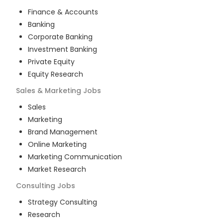
Finance & Accounts
Banking
Corporate Banking
Investment Banking
Private Equity
Equity Research
Sales & Marketing
Jobs
Sales
Marketing
Brand Management
Online Marketing
Marketing Communication
Market Research
Consulting
Jobs
Strategy Consulting
Research