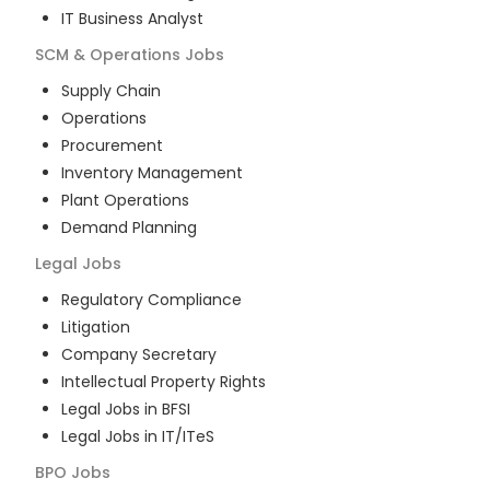
IT Business Analyst
SCM & Operations
Jobs
Supply Chain
Operations
Procurement
Inventory Management
Plant Operations
Demand Planning
Legal
Jobs
Regulatory Compliance
Litigation
Company Secretary
Intellectual Property Rights
Legal Jobs in BFSI
Legal Jobs in IT/ITeS
BPO
Jobs