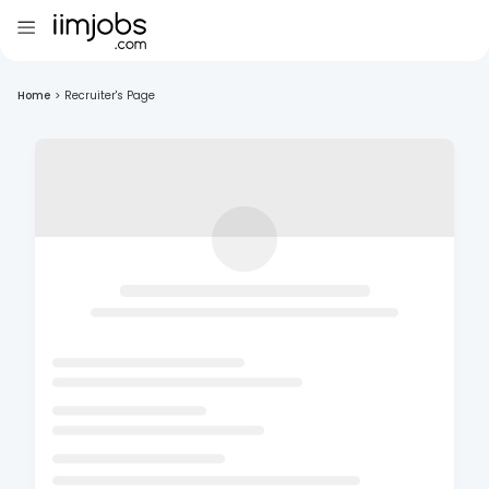
Home
>
Recruiter's Page