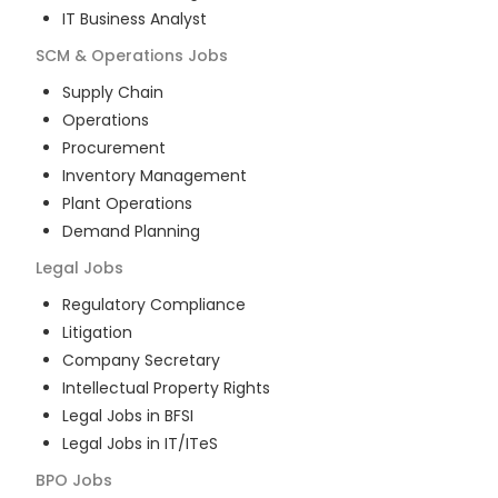
IT Business Analyst
SCM & Operations
Jobs
Supply Chain
Operations
Procurement
Inventory Management
Plant Operations
Demand Planning
Legal
Jobs
Regulatory Compliance
Litigation
Company Secretary
Intellectual Property Rights
Legal Jobs in BFSI
Legal Jobs in IT/ITeS
BPO
Jobs