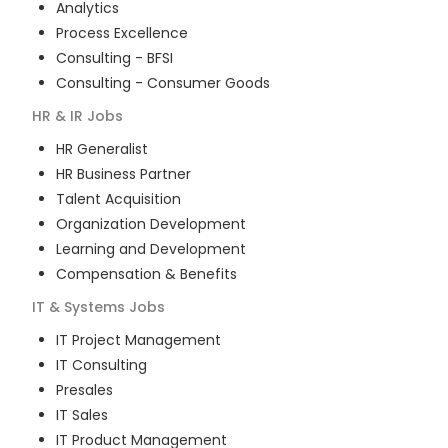
Analytics
Process Excellence
Consulting - BFSI
Consulting - Consumer Goods
HR & IR
Jobs
HR Generalist
HR Business Partner
Talent Acquisition
Organization Development
Learning and Development
Compensation & Benefits
IT & Systems
Jobs
IT Project Management
IT Consulting
Presales
IT Sales
IT Product Management