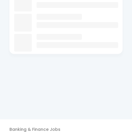
Banking & Finance
Jobs