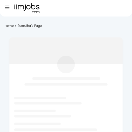
Home
>
Recruiter's Page