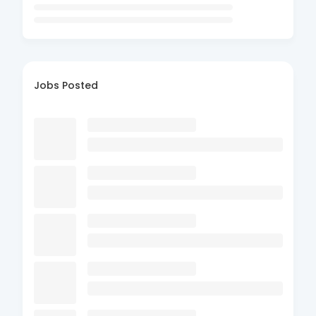
Jobs Posted