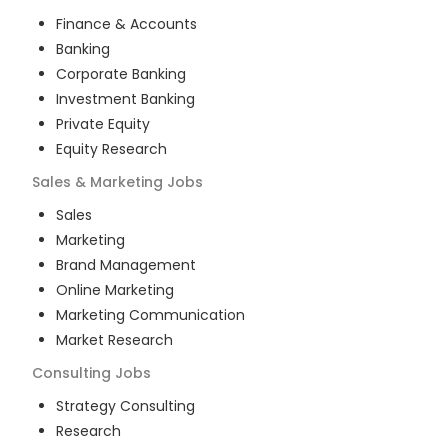
Finance & Accounts
Banking
Corporate Banking
Investment Banking
Private Equity
Equity Research
Sales & Marketing
Jobs
Sales
Marketing
Brand Management
Online Marketing
Marketing Communication
Market Research
Consulting
Jobs
Strategy Consulting
Research