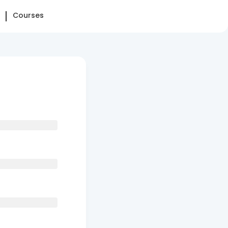
Courses