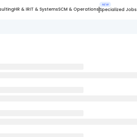
NEW
ulting
HR & IR
IT & Systems
SCM & Operations
Specialized Jobs