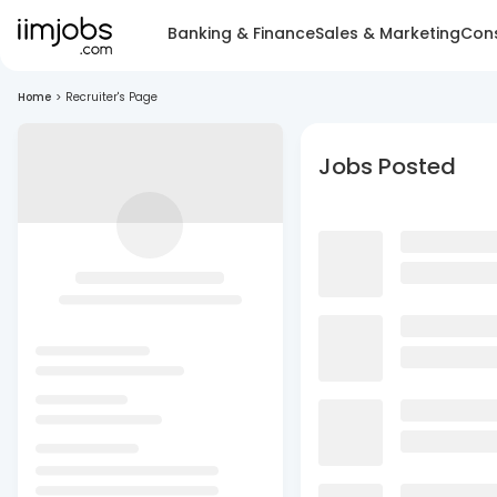
Banking & Finance
Sales & Marketing
Cons
Home
>
Recruiter's Page
Jobs Posted