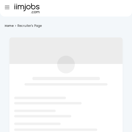
Home
>
Recruiter's Page