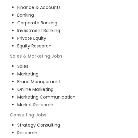
Finance & Accounts
Banking
Corporate Banking
Investment Banking
Private Equity
Equity Research
Sales & Marketing
Jobs
Sales
Marketing
Brand Management
Online Marketing
Marketing Communication
Market Research
Consulting
Jobs
Strategy Consulting
Research