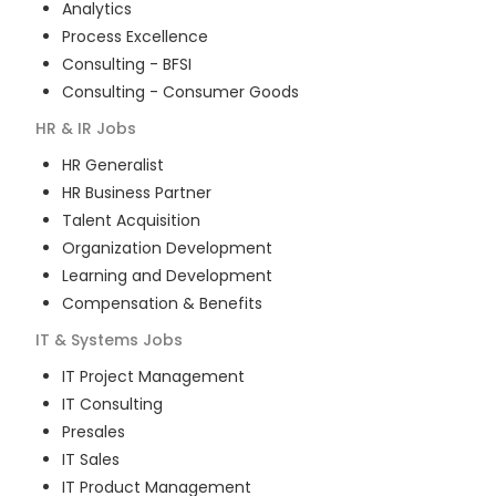
Analytics
Process Excellence
Consulting - BFSI
Consulting - Consumer Goods
HR & IR
Jobs
HR Generalist
HR Business Partner
Talent Acquisition
Organization Development
Learning and Development
Compensation & Benefits
IT & Systems
Jobs
IT Project Management
IT Consulting
Presales
IT Sales
IT Product Management