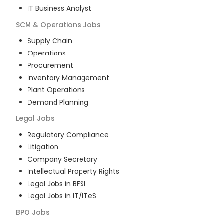
IT Business Analyst
SCM & Operations
Jobs
Supply Chain
Operations
Procurement
Inventory Management
Plant Operations
Demand Planning
Legal
Jobs
Regulatory Compliance
Litigation
Company Secretary
Intellectual Property Rights
Legal Jobs in BFSI
Legal Jobs in IT/ITeS
BPO
Jobs