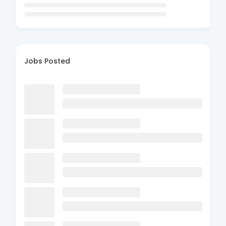
Jobs Posted