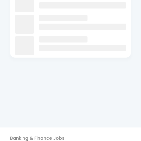
Banking & Finance
Jobs