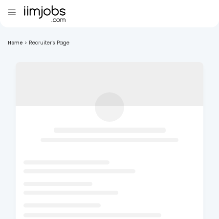
Home
>
Recruiter's Page