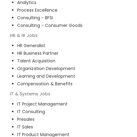
Analytics
Process Excellence
Consulting - BFSI
Consulting - Consumer Goods
HR & IR
Jobs
HR Generalist
HR Business Partner
Talent Acquisition
Organization Development
Learning and Development
Compensation & Benefits
IT & Systems
Jobs
IT Project Management
IT Consulting
Presales
IT Sales
IT Product Management