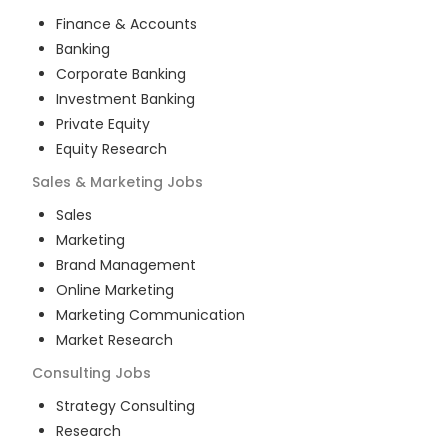
Finance & Accounts
Banking
Corporate Banking
Investment Banking
Private Equity
Equity Research
Sales & Marketing
Jobs
Sales
Marketing
Brand Management
Online Marketing
Marketing Communication
Market Research
Consulting
Jobs
Strategy Consulting
Research