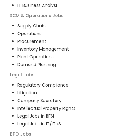
IT Business Analyst
SCM & Operations
Jobs
Supply Chain
Operations
Procurement
Inventory Management
Plant Operations
Demand Planning
Legal
Jobs
Regulatory Compliance
Litigation
Company Secretary
Intellectual Property Rights
Legal Jobs in BFSI
Legal Jobs in IT/ITeS
BPO
Jobs