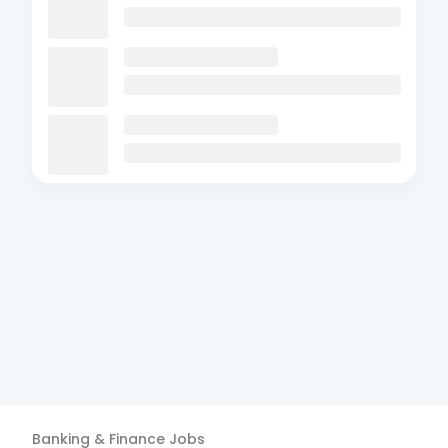
Banking & Finance
Jobs