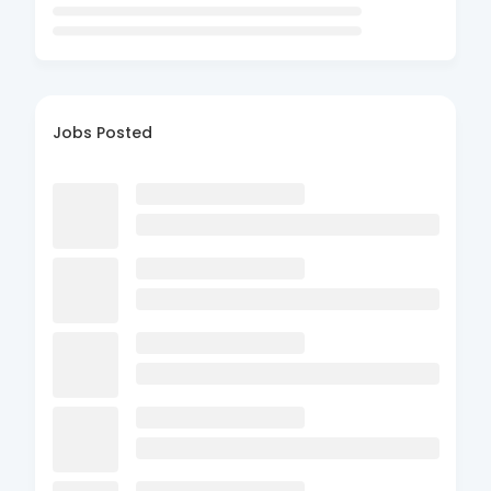
Jobs Posted