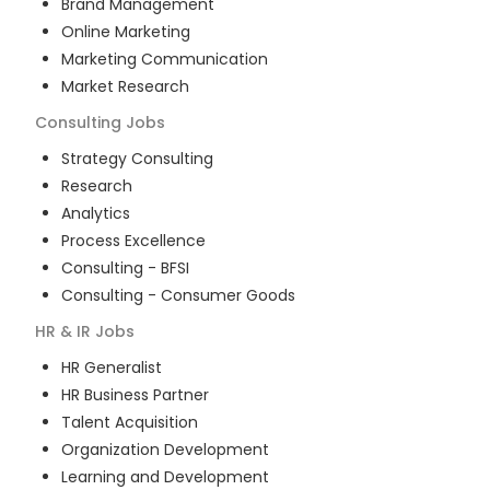
Brand Management
Online Marketing
Marketing Communication
Market Research
Consulting
Jobs
Strategy Consulting
Research
Analytics
Process Excellence
Consulting - BFSI
Consulting - Consumer Goods
HR & IR
Jobs
HR Generalist
HR Business Partner
Talent Acquisition
Organization Development
Learning and Development