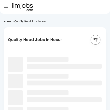
Home
>
Quality Head Jobs In Hos...
Quality Head Jobs In Hosur