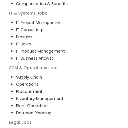
Compensation & Benefits
IT & Systems
Jobs
IT Project Management
IT Consulting
Presales
IT Sales
IT Product Management
IT Business Analyst
SCM & Operations
Jobs
Supply Chain
Operations
Procurement
Inventory Management
Plant Operations
Demand Planning
Legal
Jobs