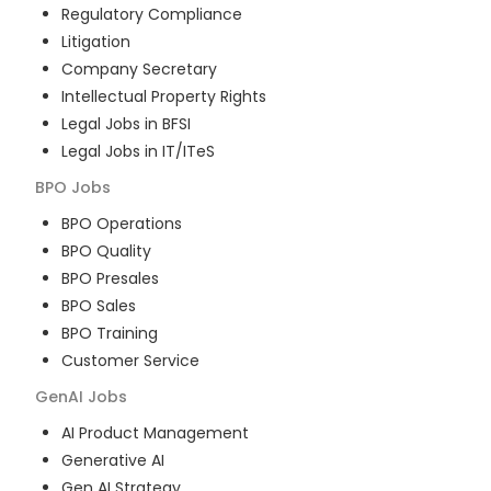
Regulatory Compliance
Litigation
Company Secretary
Intellectual Property Rights
Legal Jobs in BFSI
Legal Jobs in IT/ITeS
BPO
Jobs
BPO Operations
BPO Quality
BPO Presales
BPO Sales
BPO Training
Customer Service
GenAI
Jobs
AI Product Management
Generative AI
Gen AI Strategy