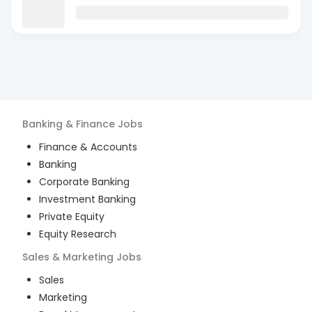
Banking & Finance
Jobs
Finance & Accounts
Banking
Corporate Banking
Investment Banking
Private Equity
Equity Research
Sales & Marketing
Jobs
Sales
Marketing