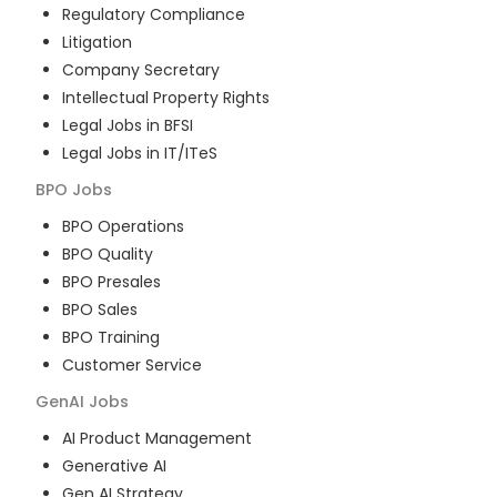
Regulatory Compliance
Litigation
Company Secretary
Intellectual Property Rights
Legal Jobs in BFSI
Legal Jobs in IT/ITeS
BPO
Jobs
BPO Operations
BPO Quality
BPO Presales
BPO Sales
BPO Training
Customer Service
GenAI
Jobs
AI Product Management
Generative AI
Gen AI Strategy