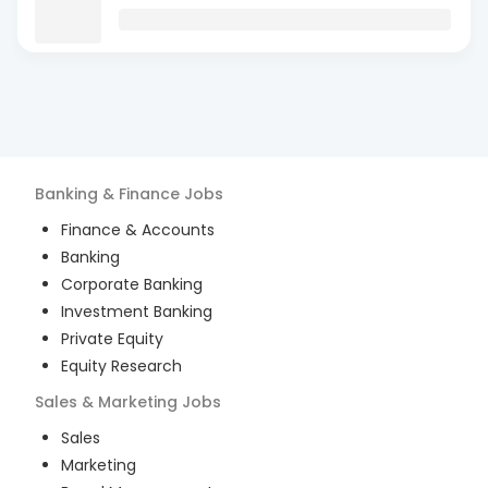
Banking & Finance
Jobs
Finance & Accounts
Banking
Corporate Banking
Investment Banking
Private Equity
Equity Research
Sales & Marketing
Jobs
Sales
Marketing