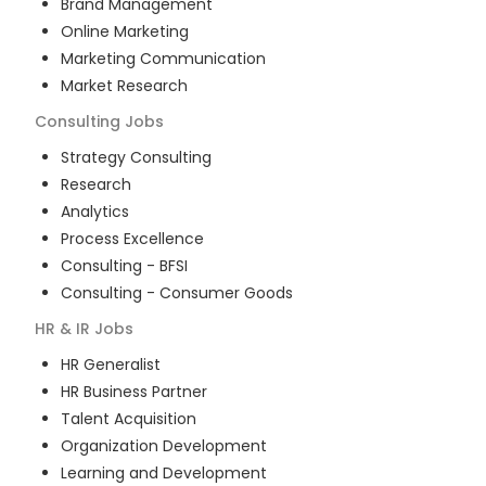
Brand Management
Online Marketing
Marketing Communication
Market Research
Consulting
Jobs
Strategy Consulting
Research
Analytics
Process Excellence
Consulting - BFSI
Consulting - Consumer Goods
HR & IR
Jobs
HR Generalist
HR Business Partner
Talent Acquisition
Organization Development
Learning and Development