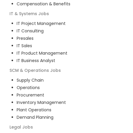
Compensation & Benefits
IT & Systems
Jobs
IT Project Management
IT Consulting
Presales
IT Sales
IT Product Management
IT Business Analyst
SCM & Operations
Jobs
Supply Chain
Operations
Procurement
Inventory Management
Plant Operations
Demand Planning
Legal
Jobs