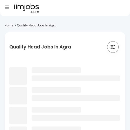
Home
>
Quality Head Jobs In Agr...
Quality Head Jobs In Agra