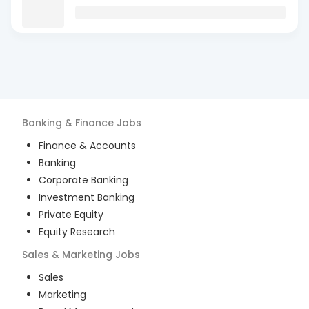
Banking & Finance
Jobs
Finance & Accounts
Banking
Corporate Banking
Investment Banking
Private Equity
Equity Research
Sales & Marketing
Jobs
Sales
Marketing