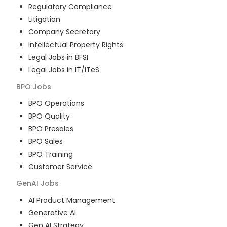
Regulatory Compliance
Litigation
Company Secretary
Intellectual Property Rights
Legal Jobs in BFSI
Legal Jobs in IT/ITeS
BPO
Jobs
BPO Operations
BPO Quality
BPO Presales
BPO Sales
BPO Training
Customer Service
GenAI
Jobs
AI Product Management
Generative AI
Gen AI Strategy