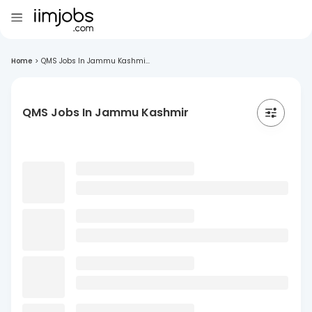
Home
>
QMS Jobs In Jammu Kashmi...
QMS Jobs In Jammu Kashmir