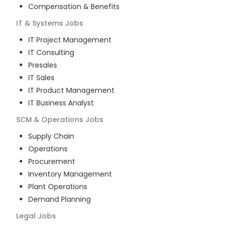
Compensation & Benefits
IT & Systems
Jobs
IT Project Management
IT Consulting
Presales
IT Sales
IT Product Management
IT Business Analyst
SCM & Operations
Jobs
Supply Chain
Operations
Procurement
Inventory Management
Plant Operations
Demand Planning
Legal
Jobs