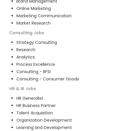
Brand Management
Online Marketing
Marketing Communication
Market Research
Consulting
Jobs
Strategy Consulting
Research
Analytics
Process Excellence
Consulting - BFSI
Consulting - Consumer Goods
HR & IR
Jobs
HR Generalist
HR Business Partner
Talent Acquisition
Organization Development
Learning and Development