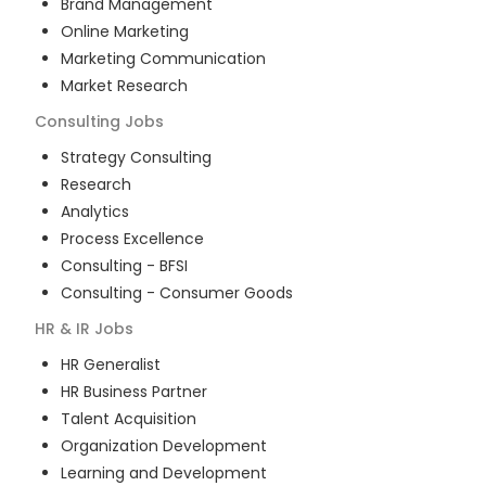
Brand Management
Online Marketing
Marketing Communication
Market Research
Consulting
Jobs
Strategy Consulting
Research
Analytics
Process Excellence
Consulting - BFSI
Consulting - Consumer Goods
HR & IR
Jobs
HR Generalist
HR Business Partner
Talent Acquisition
Organization Development
Learning and Development