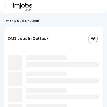
Home
>
QMS Jobs In Cuttack
QMS Jobs In Cuttack