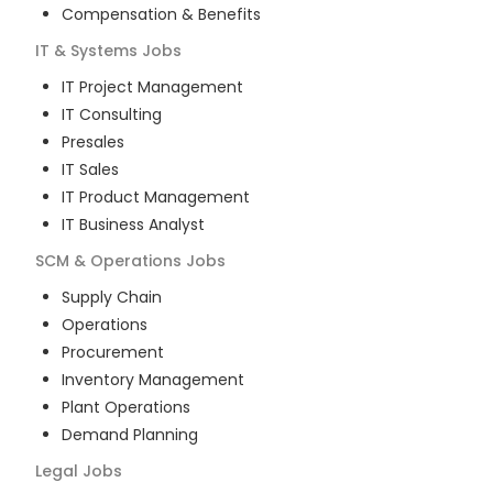
Compensation & Benefits
IT & Systems
Jobs
IT Project Management
IT Consulting
Presales
IT Sales
IT Product Management
IT Business Analyst
SCM & Operations
Jobs
Supply Chain
Operations
Procurement
Inventory Management
Plant Operations
Demand Planning
Legal
Jobs