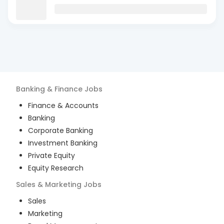
Banking & Finance
Jobs
Finance & Accounts
Banking
Corporate Banking
Investment Banking
Private Equity
Equity Research
Sales & Marketing
Jobs
Sales
Marketing