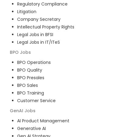
Regulatory Compliance
Litigation
Company Secretary
Intellectual Property Rights
Legal Jobs in BFSI
Legal Jobs in IT/ITeS
BPO
Jobs
BPO Operations
BPO Quality
BPO Presales
BPO Sales
BPO Training
Customer Service
GenAI
Jobs
AI Product Management
Generative AI
Gen AI Strategy