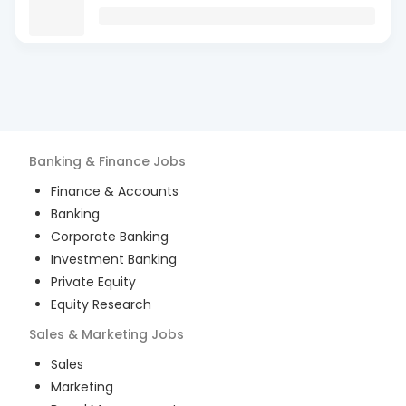
Banking & Finance
Jobs
Finance & Accounts
Banking
Corporate Banking
Investment Banking
Private Equity
Equity Research
Sales & Marketing
Jobs
Sales
Marketing