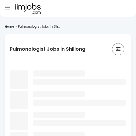
Home
>
Pulmonologist Jobs In Sh...
Pulmonologist Jobs In Shillong