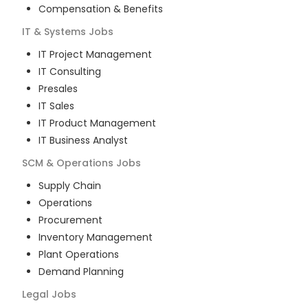
Compensation & Benefits
IT & Systems
Jobs
IT Project Management
IT Consulting
Presales
IT Sales
IT Product Management
IT Business Analyst
SCM & Operations
Jobs
Supply Chain
Operations
Procurement
Inventory Management
Plant Operations
Demand Planning
Legal
Jobs