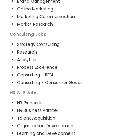
Brand Management
Online Marketing
Marketing Communication
Market Research
Consulting
Jobs
Strategy Consulting
Research
Analytics
Process Excellence
Consulting - BFSI
Consulting - Consumer Goods
HR & IR
Jobs
HR Generalist
HR Business Partner
Talent Acquisition
Organization Development
Learning and Development