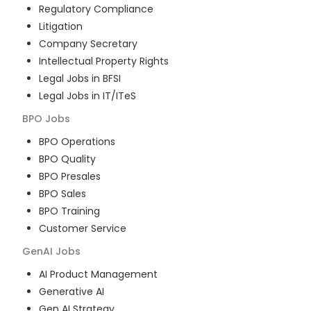
Regulatory Compliance
Litigation
Company Secretary
Intellectual Property Rights
Legal Jobs in BFSI
Legal Jobs in IT/ITeS
BPO
Jobs
BPO Operations
BPO Quality
BPO Presales
BPO Sales
BPO Training
Customer Service
GenAI
Jobs
AI Product Management
Generative AI
Gen AI Strategy