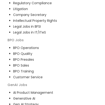
Regulatory Compliance
Litigation
Company Secretary
Intellectual Property Rights
Legal Jobs in BFSI
Legal Jobs in IT/ITeS
BPO
Jobs
BPO Operations
BPO Quality
BPO Presales
BPO Sales
BPO Training
Customer Service
GenAI
Jobs
AI Product Management
Generative AI
Gen AI Strategy