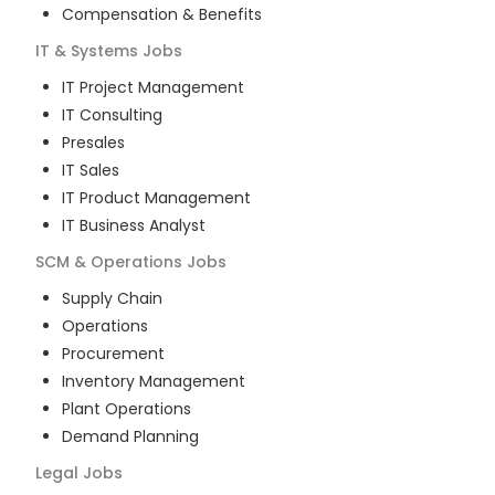
Compensation & Benefits
IT & Systems
Jobs
IT Project Management
IT Consulting
Presales
IT Sales
IT Product Management
IT Business Analyst
SCM & Operations
Jobs
Supply Chain
Operations
Procurement
Inventory Management
Plant Operations
Demand Planning
Legal
Jobs