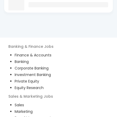
Banking & Finance
Jobs
Finance & Accounts
Banking
Corporate Banking
Investment Banking
Private Equity
Equity Research
Sales & Marketing
Jobs
Sales
Marketing