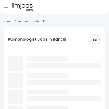
Home
>
Pulmonologist Jobs In Ra...
Pulmonologist Jobs In Ranchi