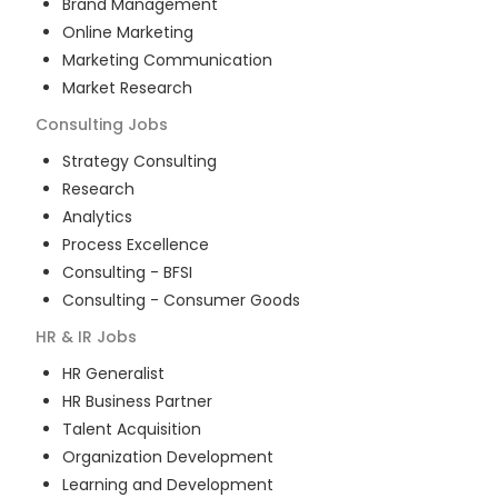
Brand Management
Online Marketing
Marketing Communication
Market Research
Consulting
Jobs
Strategy Consulting
Research
Analytics
Process Excellence
Consulting - BFSI
Consulting - Consumer Goods
HR & IR
Jobs
HR Generalist
HR Business Partner
Talent Acquisition
Organization Development
Learning and Development