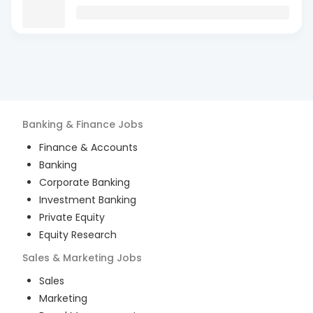
Banking & Finance
Jobs
Finance & Accounts
Banking
Corporate Banking
Investment Banking
Private Equity
Equity Research
Sales & Marketing
Jobs
Sales
Marketing