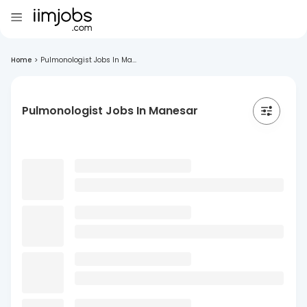
Home
>
Pulmonologist Jobs In Ma...
Pulmonologist Jobs In Manesar