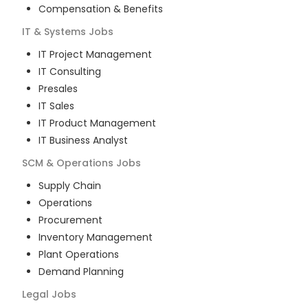
Compensation & Benefits
IT & Systems
Jobs
IT Project Management
IT Consulting
Presales
IT Sales
IT Product Management
IT Business Analyst
SCM & Operations
Jobs
Supply Chain
Operations
Procurement
Inventory Management
Plant Operations
Demand Planning
Legal
Jobs