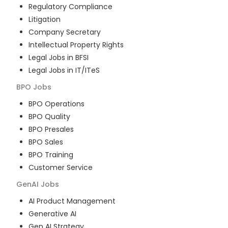
Regulatory Compliance
Litigation
Company Secretary
Intellectual Property Rights
Legal Jobs in BFSI
Legal Jobs in IT/ITeS
BPO
Jobs
BPO Operations
BPO Quality
BPO Presales
BPO Sales
BPO Training
Customer Service
GenAI
Jobs
AI Product Management
Generative AI
Gen AI Strategy