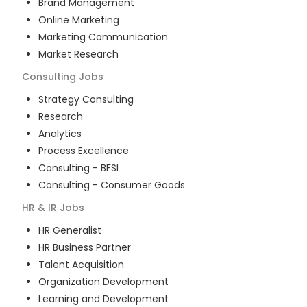
Brand Management
Online Marketing
Marketing Communication
Market Research
Consulting
Jobs
Strategy Consulting
Research
Analytics
Process Excellence
Consulting - BFSI
Consulting - Consumer Goods
HR & IR
Jobs
HR Generalist
HR Business Partner
Talent Acquisition
Organization Development
Learning and Development