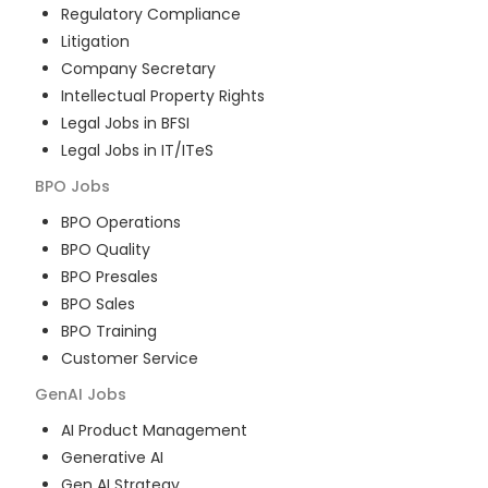
Regulatory Compliance
Litigation
Company Secretary
Intellectual Property Rights
Legal Jobs in BFSI
Legal Jobs in IT/ITeS
BPO
Jobs
BPO Operations
BPO Quality
BPO Presales
BPO Sales
BPO Training
Customer Service
GenAI
Jobs
AI Product Management
Generative AI
Gen AI Strategy