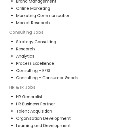
Brand Management
Online Marketing
Marketing Communication
Market Research
Consulting
Jobs
Strategy Consulting
Research
Analytics
Process Excellence
Consulting - BFSI
Consulting - Consumer Goods
HR & IR
Jobs
HR Generalist
HR Business Partner
Talent Acquisition
Organization Development
Learning and Development