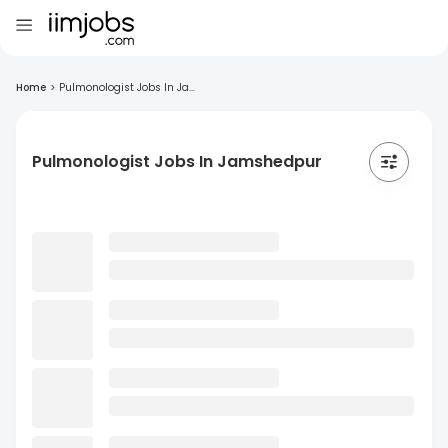
Home
>
Pulmonologist Jobs In Ja...
Pulmonologist Jobs In Jamshedpur