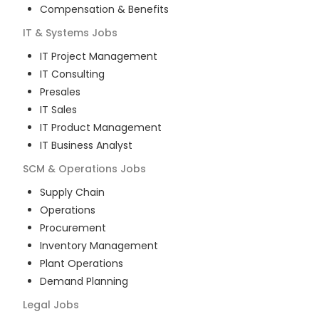
Compensation & Benefits
IT & Systems
Jobs
IT Project Management
IT Consulting
Presales
IT Sales
IT Product Management
IT Business Analyst
SCM & Operations
Jobs
Supply Chain
Operations
Procurement
Inventory Management
Plant Operations
Demand Planning
Legal
Jobs