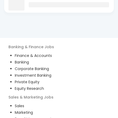
Banking & Finance
Jobs
Finance & Accounts
Banking
Corporate Banking
Investment Banking
Private Equity
Equity Research
Sales & Marketing
Jobs
Sales
Marketing