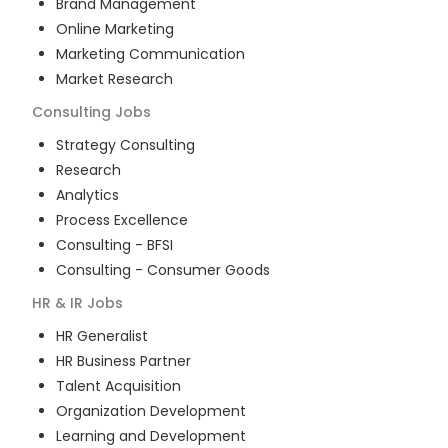
Brand Management
Online Marketing
Marketing Communication
Market Research
Consulting
Jobs
Strategy Consulting
Research
Analytics
Process Excellence
Consulting - BFSI
Consulting - Consumer Goods
HR & IR
Jobs
HR Generalist
HR Business Partner
Talent Acquisition
Organization Development
Learning and Development