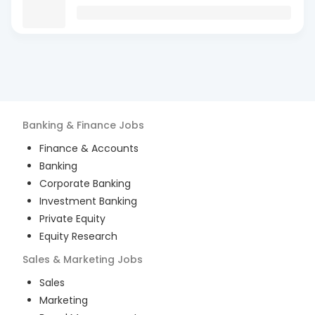
Banking & Finance
Jobs
Finance & Accounts
Banking
Corporate Banking
Investment Banking
Private Equity
Equity Research
Sales & Marketing
Jobs
Sales
Marketing