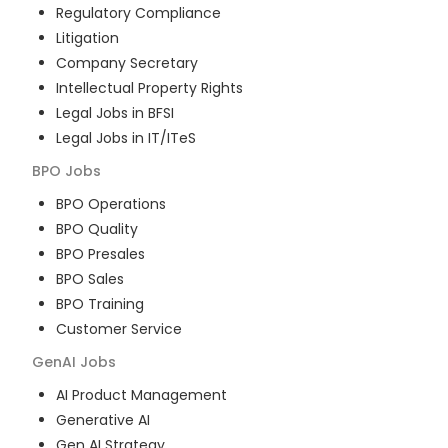
Regulatory Compliance
Litigation
Company Secretary
Intellectual Property Rights
Legal Jobs in BFSI
Legal Jobs in IT/ITeS
BPO
Jobs
BPO Operations
BPO Quality
BPO Presales
BPO Sales
BPO Training
Customer Service
GenAI
Jobs
AI Product Management
Generative AI
Gen AI Strategy