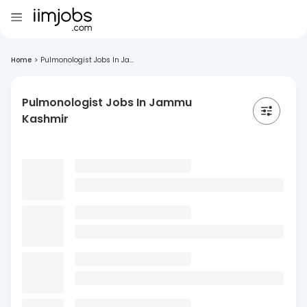
Home
>
Pulmonologist Jobs In Ja...
Pulmonologist Jobs In Jammu
Kashmir