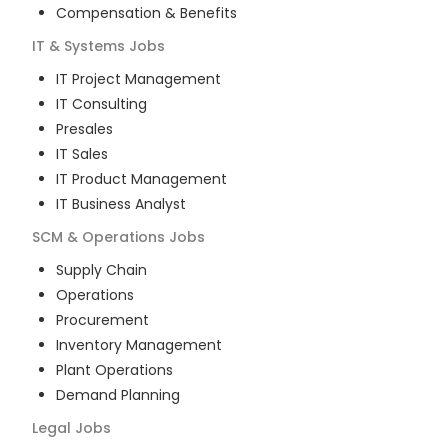
Compensation & Benefits
IT & Systems
Jobs
IT Project Management
IT Consulting
Presales
IT Sales
IT Product Management
IT Business Analyst
SCM & Operations
Jobs
Supply Chain
Operations
Procurement
Inventory Management
Plant Operations
Demand Planning
Legal
Jobs