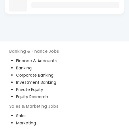
Banking & Finance
Jobs
Finance & Accounts
Banking
Corporate Banking
Investment Banking
Private Equity
Equity Research
Sales & Marketing
Jobs
Sales
Marketing