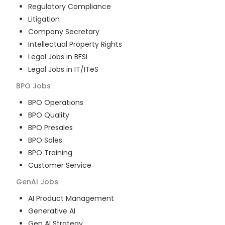
Regulatory Compliance
Litigation
Company Secretary
Intellectual Property Rights
Legal Jobs in BFSI
Legal Jobs in IT/ITeS
BPO
Jobs
BPO Operations
BPO Quality
BPO Presales
BPO Sales
BPO Training
Customer Service
GenAI
Jobs
AI Product Management
Generative AI
Gen AI Strategy