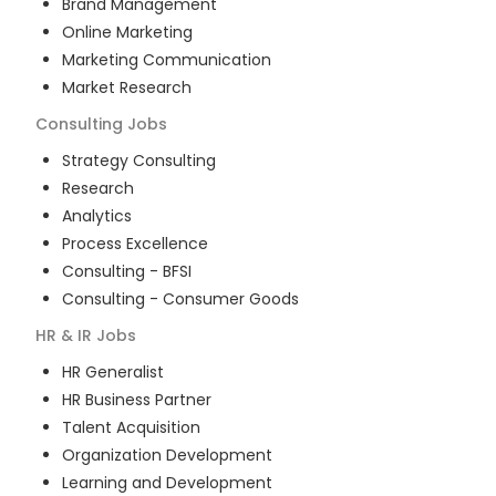
Brand Management
Online Marketing
Marketing Communication
Market Research
Consulting
Jobs
Strategy Consulting
Research
Analytics
Process Excellence
Consulting - BFSI
Consulting - Consumer Goods
HR & IR
Jobs
HR Generalist
HR Business Partner
Talent Acquisition
Organization Development
Learning and Development