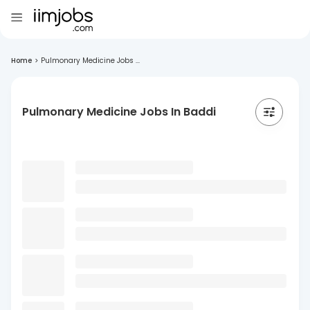
Home
>
Pulmonary Medicine Jobs ...
Pulmonary Medicine Jobs In Baddi