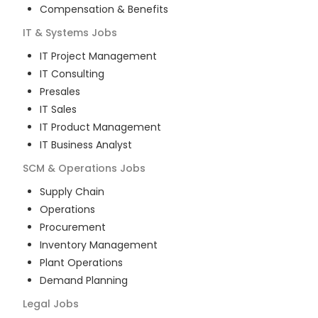
Compensation & Benefits
IT & Systems
Jobs
IT Project Management
IT Consulting
Presales
IT Sales
IT Product Management
IT Business Analyst
SCM & Operations
Jobs
Supply Chain
Operations
Procurement
Inventory Management
Plant Operations
Demand Planning
Legal
Jobs